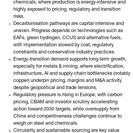
chemicals, where production is energy‑intensive and
highly exposed to pricing, regulatory and transition
risks.
Decarbonisation pathways are capital‑intensive and
uneven. Progress depends on technologies such as
EAFs, green hydrogen, CCUS and alternative fuels,
with implementation slowed by cost, regulatory
constraints and conservative industry practices.
Energy‑transition demand supports long‑term growth,
especially for metals & mining, where electrification,
infrastructure, AI and supply‑chain bottlenecks (notably
copper) underpin pricing, margins and M&A activity
despite geopolitical and trade tensions.
Regulatory pressure is rising in Europe, with carbon
pricing, CBAM and investor scrutiny accelerating
action toward 2030 targets, while oversupply from
China and competitiveness challenges continue to
weigh on steel and chemicals.
Circularity and sustainable sourcing are key value