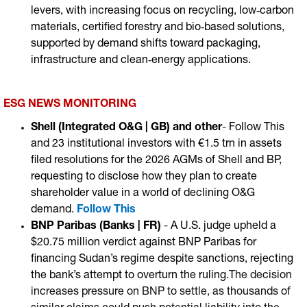
levers, with increasing focus on recycling, low‑carbon
materials, certified forestry and bio‑based solutions,
supported by demand shifts toward packaging,
infrastructure and clean‑energy applications.
ESG NEWS MONITORING
Shell (Integrated O&G | GB)
and other
-
Follow This
and 23 institutional investors with €1.5 trn in assets
filed resolutions for the 2026 AGMs of Shell and BP,
requesting to disclose how they plan to create
shareholder value in a world of declining O&G
demand
.
Follow This
BNP Paribas (Banks | FR)
-
A U.S. judge upheld a
$20.75 million verdict against BNP Paribas for
financing Sudan’s regime despite sanctions, rejecting
the bank’s attempt to overturn the ruling
.The decision
increases pressure on BNP to settle, as thousands of