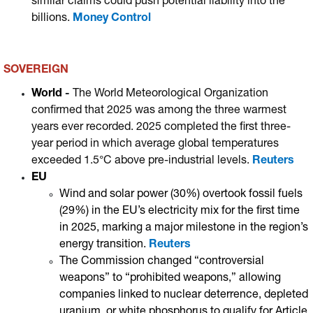
similar claims could push potential liability into the
billions.
Money Control
SOVEREIGN
World
-
The World Meteorological Organization
confirmed that 2025 was among the three warmest
years ever recorded.
2025 completed the first three-
year period in which average global temperatures
exceeded 1.5°C above pre-industrial levels.
Reuters
EU
Wind and solar power (30%) overtook fossil fuels
(29%) in the EU’s electricity mix for the first time
in 2025, marking a major milestone in the region’s
energy transition.
Reuters
The Commission changed “controversial
weapons” to “prohibited weapons,” allowing
companies linked to nuclear deterrence, depleted
uranium, or white phosphorus to qualify for Article