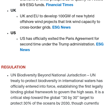
8/9 ESG funds.
Financial Times
UK
UK and EU to develop 100GW of new hybrid
offshore wind projects that link wind capacity to
cross-border grids.
ESG News
US
US has officially exited the Paris Agreement for
second time under the Trump administration.
ESG
News
REGULATION
UN Biodiversity Beyond National Jurisdiction – UN
treaty to protect biodiversity in international waters has
officially entered into force, establishing the first legally
binding global framework to govern the high seas. It is a
critical step toward the global “30 by 30” target to
protect 30% of the oceans by 2030, though currently