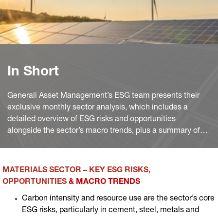
In Short
Generali Asset Management’s ESG team presents their
exclusive monthly sector analysis, which includes a
detailed overview of ESG risks and opportunities
alongside the sector’s macro trends, plus a summary of
the most significant industry news worldwide of the
month.
MATERIALS SECTOR – KEY ESG RISKS,
OPPORTUNITIES
& MACRO TRENDS
Carbon intensity and resource use are the sector’s core
ESG risks, particularly in cement, steel, metals and