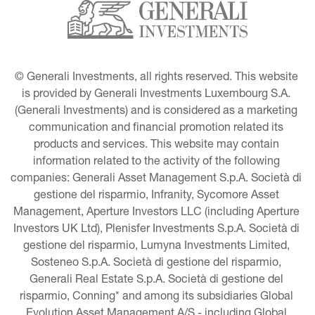
© Generali Investments, all rights reserved. This website 
is provided by Generali Investments Luxembourg S.A. 
(Generali Investments) and is considered as a marketing 
communication and financial promotion related its 
products and services. This website may contain 
information related to the activity of the following 
companies: Generali Asset Management S.p.A. Società di 
gestione del risparmio, Infranity, Sycomore Asset 
Management, Aperture Investors LLC (including Aperture 
Investors UK Ltd), Plenisfer Investments S.p.A. Società di 
gestione del risparmio, Lumyna Investments Limited, 
Sosteneo S.p.A. Società di gestione del risparmio, 
Generali Real Estate S.p.A. Società di gestione del 
risparmio, Conning* and among its subsidiaries Global 
Evolution Asset Management A/S - including Global 