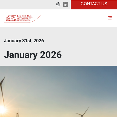
CONTACT US
January 31st, 2026
January 2026