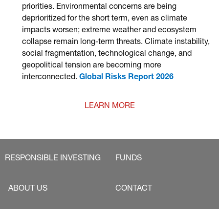
priorities. Environmental concerns are being
deprioritized for the short term, even as climate
impacts worsen; extreme weather and ecosystem
collapse remain long-term threats. Climate instability,
social fragmentation, technological change, and
geopolitical tension are becoming more
interconnected.
Global Risks Report 2026
LEARN MORE
RESPONSIBLE INVESTING
FUNDS
ABOUT US
CONTACT