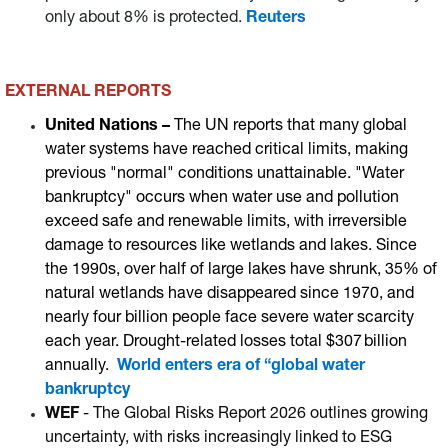
only about 8% is protected.
Reuters
EXTERNAL REPORTS
United Nations –
The UN reports that many global
water systems have reached critical limits, making
previous "normal" conditions unattainable. "Water
bankruptcy" occurs when water use and pollution
exceed safe and renewable limits, with irreversible
damage to resources like wetlands and lakes. Since
the 1990s, over half of large lakes have shrunk, 35% of
natural wetlands have disappeared since 1970, and
nearly four billion people face severe water scarcity
each year. Drought-related losses total $307 billion
annually.
World enters era of “global water
bankruptcy
WEF
- The Global Risks Report 2026 outlines growing
uncertainty, with risks increasingly linked to ESG