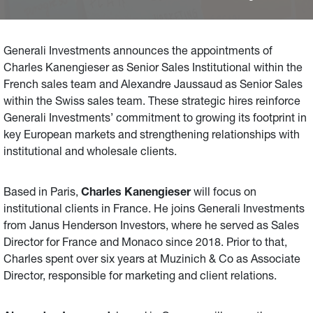
reinforce Generali Investments’ commitment to growing
its footprint in key European markets and strengthening
relationships with institutional and wholesale clients.
Generali Investments announces the appointments of
Charles Kanengieser as Senior Sales Institutional within the
French sales team and Alexandre Jaussaud as Senior Sales
within the Swiss sales team. These strategic hires reinforce
Generali Investments’ commitment to growing its footprint in
key European markets and strengthening relationships with
institutional and wholesale clients.
Based in Paris,
Charles Kanengieser
will focus on
institutional clients in France. He joins Generali Investments
from Janus Henderson Investors, where he served as Sales
Director for France and Monaco since 2018. Prior to that,
Charles spent over six years at Muzinich & Co as Associate
Director, responsible for marketing and client relations.