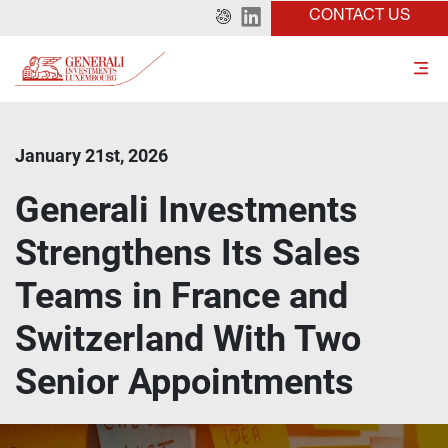
CONTACT US
January 21st, 2026
Generali Investments
Strengthens Its Sales
Teams in France and
Switzerland With Two
Senior Appointments