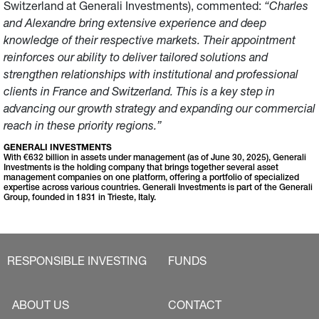
Switzerland at Generali Investments), commented:
“Charles
and Alexandre bring extensive experience and deep
knowledge of their respective markets. Their appointment
reinforces our ability to deliver tailored solutions and
strengthen relationships with institutional and professional
clients in France and Switzerland. This is a key step in
advancing our growth strategy and expanding our commercial
reach in these priority regions.”
GENERALI INVESTMENTS
With €632 billion in assets under management (as of June 30, 2025), Generali
Investments is the holding company that brings together several asset
management companies on one platform, offering a portfolio of specialized
expertise across various countries. Generali Investments is part of the Generali
Group, founded in 1831 in Trieste, Italy.
RESPONSIBLE INVESTING
FUNDS
ABOUT US
CONTACT