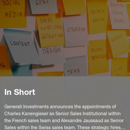
In Short
Generali Investments announces the appointments of
Charles Kanengieser as Senior Sales Institutional within
the French sales team and Alexandre Jaussaud as Senior
Sales within the Swiss sales team. These strategic hires