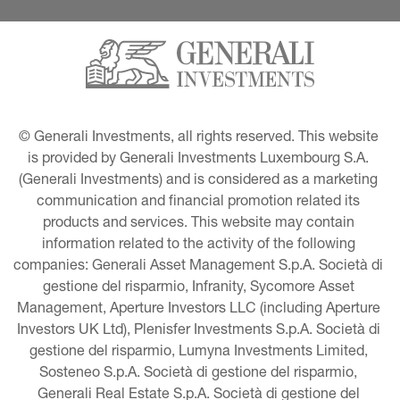
© Generali Investments, all rights reserved. This website 
is provided by Generali Investments Luxembourg S.A. 
(Generali Investments) and is considered as a marketing 
communication and financial promotion related its 
products and services. This website may contain 
information related to the activity of the following 
companies: Generali Asset Management S.p.A. Società di 
gestione del risparmio, Infranity, Sycomore Asset 
Management, Aperture Investors LLC (including Aperture 
Investors UK Ltd), Plenisfer Investments S.p.A. Società di 
gestione del risparmio, Lumyna Investments Limited, 
Sosteneo S.p.A. Società di gestione del risparmio, 
Generali Real Estate S.p.A. Società di gestione del 