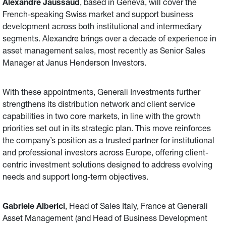
Alexandre Jaussaud
, based in Geneva, will cover the
French-speaking Swiss market and support business
development across both institutional and intermediary
segments. Alexandre brings over a decade of experience in
asset management sales, most recently as Senior Sales
Manager at Janus Henderson Investors.
With these appointments, Generali Investments further
strengthens its distribution network and client service
capabilities in two core markets, in line with the growth
priorities set out in its strategic plan. This move reinforces
the company’s position as a trusted partner for institutional
and professional investors across Europe, offering client-
centric investment solutions designed to address evolving
needs and support long-term objectives.
Gabriele Alberici
, Head of Sales Italy, France at Generali
Asset Management (and Head of Business Development