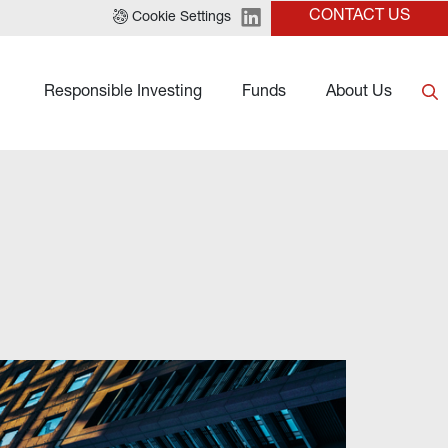
CONTACT US
Cookie Settings
Responsible Investing
Funds
About Us