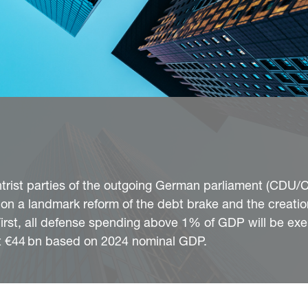
entrist parties of the outgoing German parliament (CDU
n a landmark reform of the debt brake and the creatio
 First, all defense spending above 1% of GDP will be ex
ut €44 bn based on 2024 nominal GDP.