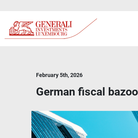
February 5th, 2026
German fiscal bazook