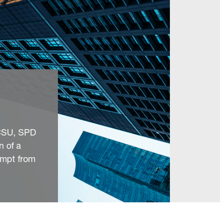
/CSU, SPD
n of a
empt from