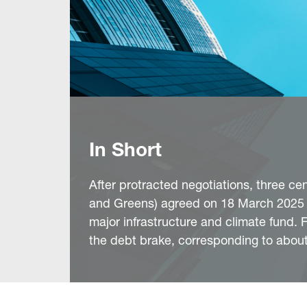
In Short
After protracted negotiations, three c
and Greens) agreed on 18 March 2025 o
major infrastructure and climate fund.
the debt brake, corresponding to abo