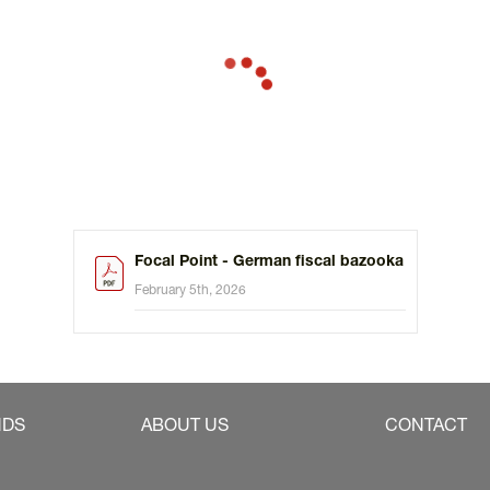
Focal Point - German fiscal bazooka
February 5th, 2026
NDS
ABOUT US
CONTACT