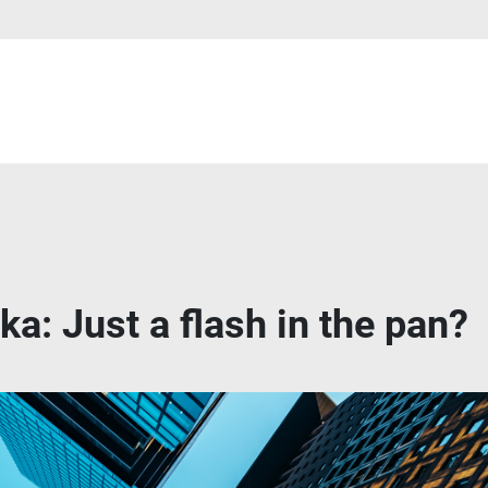
a: Just a flash in the pan?