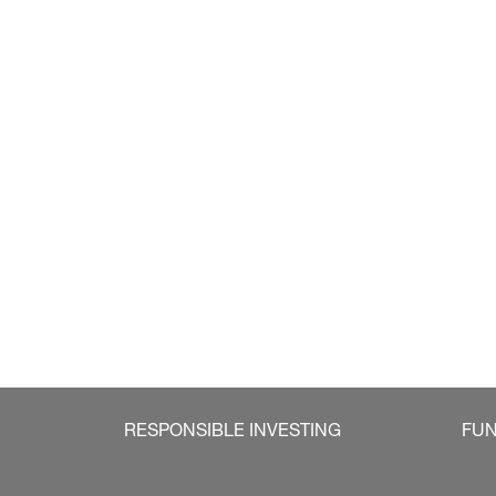
RESPONSIBLE INVESTING
FU