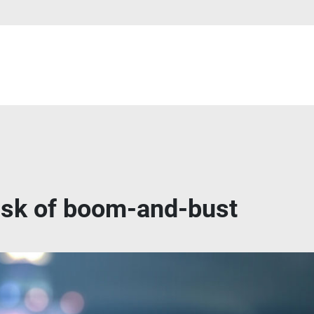
risk of boom-and-bust