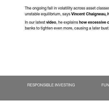
The ongoing fall in volatility across asset class
unstable equilibrium, says
Vincent Chaigneau, 
In our latest
video
, he explains
how excessive c
banks to tighten even more, causing a later bust
RESPONSIBLE INVESTING
FU