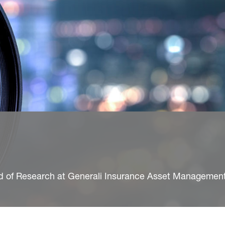
ad of Research at Generali Insurance Asset Managemen