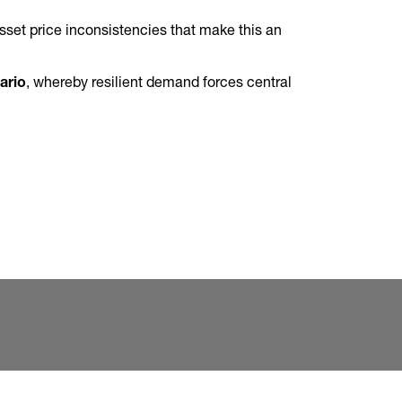
 asset price inconsistencies that make this an
.
ario
, whereby resilient demand forces central