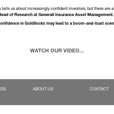
es tells us about increasingly confident investors, but there are
Head of Research at Generali Insurance Asset Management
onfidence in Goldilocks may lead to a boom-and-bust scen
.
WATCH OUR VIDEO...
NDS
ABOUT US
CONTACT