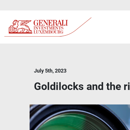
July 5th, 2023
Goldilocks and the 