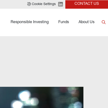
CONTACT US
Cookie Settings
Responsible Investing
Funds
About Us