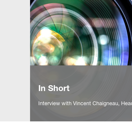
In Short
Interview with Vincent Chaigneau, He