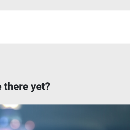
 there yet?