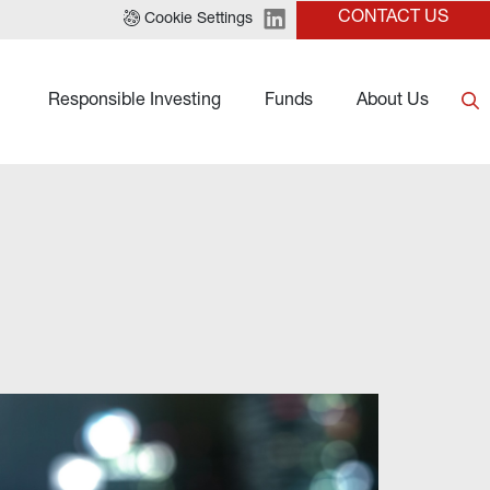
CONTACT US
Cookie Settings
Responsible Investing
Funds
About Us