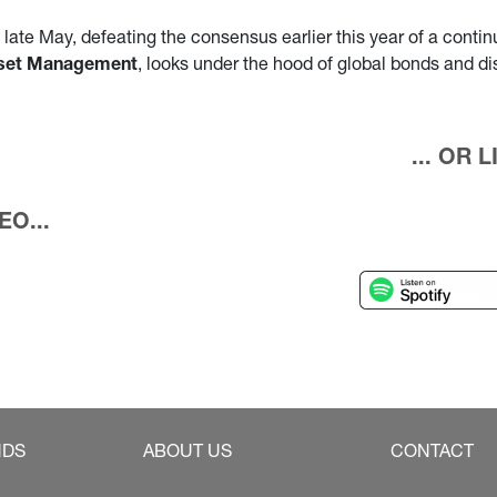
ate May, defeating the consensus earlier this year of a continue
Asset Management
, looks under the hood of global bonds and d
... OR
O...
NDS
ABOUT US
CONTACT