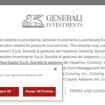
This website is provided by Generali Investments Luxembourg S.A
tion related its products and services. This website may conta
ment S.p.A. Società di gestione del risparmio, Infranity, Syc
lenisfer Investments S.p.A. Società di gestione del risparmio,
 Real Estate S.p.A. Società di gestione del risparmio, Conning* 
volution USA, LLC and Global Evolution Fund Management Singa
as Generali Investments CEE. *Includes Conning, Inc., Connin
 on your device to enhance site
ng Investment Products, Inc., Goodwin Capital Advisers, Inc. (co
COOKIE AND PRIVACY POLICY
TERMS AND COND
ject All
Accept All Cookies