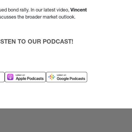
d bond rally. In our latest video,
Vincent
iscusses the broader market outlook.
 LISTEN TO OUR PODCAST!