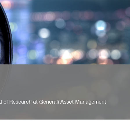
ad of Research at Generali Asset Management