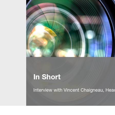
In Short
Interview with Vincent Chaigneau, He