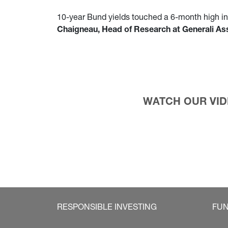
10-year Bund yields touched a 6-month high in l
Chaigneau, Head of Research at Generali 
WATCH OUR VIDE
RESPONSIBLE INVESTING
FU