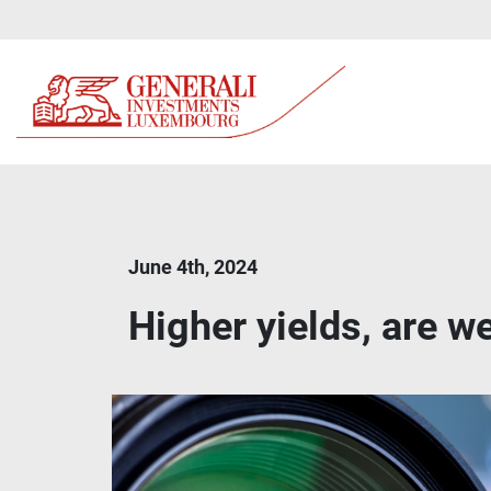
June 4th, 2024
Higher yields, are we