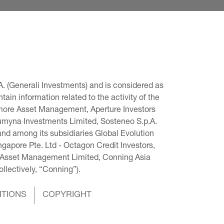
. (Generali Investments) and is considered as 
in information related to the activity of the 
omore Asset Management, Aperture Investors 
 Lumyna Investments Limited, Sosteneo S.p.A. 
and among its subsidiaries Global Evolution 
pore Pte. Ltd - Octagon Credit Investors, 
g Asset Management Limited, Conning Asia 
llectively, “Conning”).
ITIONS
COPYRIGHT