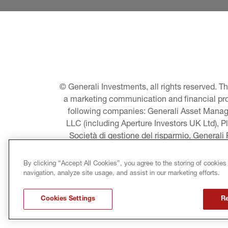
© Generali Investments, all rights reserved. 
a marketing communication and financial promo
following companies: Generali Asset Manage
LLC (including Aperture Investors UK Ltd), P
Società di gestione del risparmio, Generali
Asset Management A/S - including Global E
LLC, Pearlmark Real Estate, LLC as well 
By clicking “Accept All Cookies”, you agree to the storing of cookies
Pacific Limited, Conni
navigation, analyze site usage, and assist in our marketing efforts.
LEGAL INFORMATION
Cookies Settings
Re