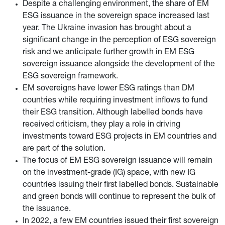
Despite a challenging environment, the share of EM
ESG issuance in the sovereign space increased last
year. The Ukraine invasion has brought about a
significant change in the perception of ESG sovereign
risk and we anticipate further growth in EM ESG
sovereign issuance alongside the development of the
ESG sovereign framework.
EM sovereigns have lower ESG ratings than DM
countries while requiring investment inflows to fund
their ESG transition. Although labelled bonds have
received criticism, they play a role in driving
investments toward ESG projects in EM countries and
are part of the solution.
The focus of EM ESG sovereign issuance will remain
on the investment-grade (IG) space, with new IG
countries issuing their first labelled bonds. Sustainable
and green bonds will continue to represent the bulk of
the issuance.
In 2022, a few EM countries issued their first sovereign