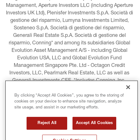
Management, Aperture Investors LLC (including Aperture 
Investors UK Ltd), Plenisfer Investments S.p.A. Società di 
gestione del risparmio, Lumyna Investments Limited, 
Sosteneo S.p.A. Società di gestione del risparmio, 
Generali Real Estate S.p.A. Società di gestione del 
risparmio, Conning* and among its subsidiaries Global 
Evolution Asset Management A/S - including Global 
Evolution USA, LLC and Global Evolution Fund 
Management Singapore Pte. Ltd - Octagon Credit 
Investors, LLC, Pearlmark Real Estate, LLC as well as 
Generali Investments CEE. *Includes Conning, Inc., 
Conning Asset Management Limited, Conning Asia 
Pacific Limited, Conning Investment Products, Inc., 
By clicking “Accept All Cookies”, you agree to the storing of
cookies on your device to enhance site navigation, analyze
Goodwin Capital Advisers, Inc. (collectively, “Conning”).
site usage, and assist in our marketing efforts.
LEGAL INFORMATION
Reject All
Accept All Cookies
COOKIE AND PRIVACY POLICY