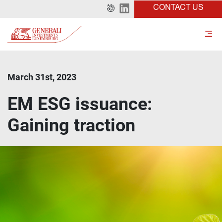
CONTACT US
March 31st, 2023
EM ESG issuance:
Gaining traction