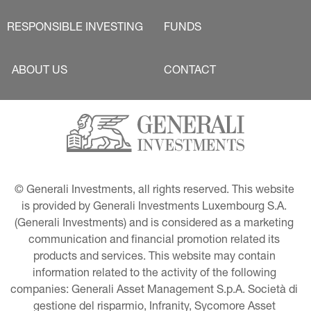
RESPONSIBLE INVESTING
FUNDS
ABOUT US
CONTACT
© Generali Investments, all rights reserved. This website 
is provided by Generali Investments Luxembourg S.A. 
(Generali Investments) and is considered as a marketing 
communication and financial promotion related its 
products and services. This website may contain 
information related to the activity of the following 
companies: Generali Asset Management S.p.A. Società di 
gestione del risparmio, Infranity, Sycomore Asset 