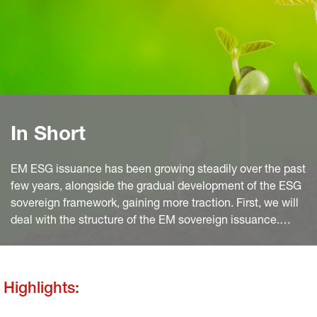
In Short
EM ESG issuance has been growing steadily over the past
few years, alongside the gradual development of the ESG
sovereign framework, gaining more traction. First, we will
deal with the structure of the EM sovereign issuance.
Then we will expose the reasons why issuance will grow
further. We will finish with a focus on SLBs and the
greenium.
Highlights: