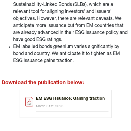
Sustainability-Linked Bonds (SLBs), which are a
relevant tool for aligning investors' and issuers'
objectives. However, there are relevant caveats. We
anticipate more issuance but from EM countries that
are already advanced in their ESG issuance policy and
have good ESG ratings.
EM labelled bonds greenium varies significantly by
bond and country. We anticipate it to tighten as EM
ESG issuance gains traction.
Download the publication below:
EM ESG issuance: Gaining traction
March 31st, 2023