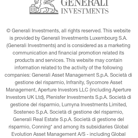
© Generali Investments, all rights reserved. This website 
is provided by Generali Investments Luxembourg S.A. 
(Generali Investments) and is considered as a marketing 
communication and financial promotion related its 
products and services. This website may contain 
information related to the activity of the following 
companies: Generali Asset Management S.p.A. Società di 
gestione del risparmio, Infranity, Sycomore Asset 
Management, Aperture Investors LLC (including Aperture 
Investors UK Ltd), Plenisfer Investments S.p.A. Società di 
gestione del risparmio, Lumyna Investments Limited, 
Sosteneo S.p.A. Società di gestione del risparmio, 
Generali Real Estate S.p.A. Società di gestione del 
risparmio, Conning* and among its subsidiaries Global 
Evolution Asset Management A/S - including Global 