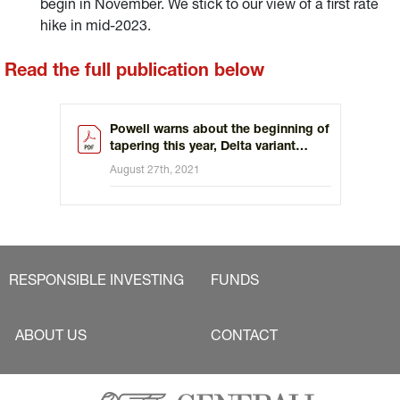
begin in November. We stick to our view of a first rate
hike in mid-2023.
Read the full publication below
Powell warns about the beginning of
tapering this year, Delta variant
permitting
August 27th, 2021
RESPONSIBLE INVESTING
FUNDS
ABOUT US
CONTACT