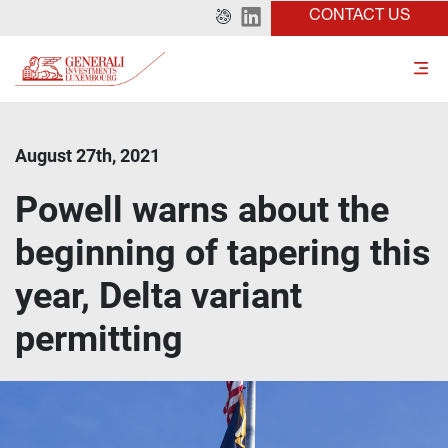
CONTACT US
August 27th, 2021
Powell warns about the
beginning of tapering this
year, Delta variant
permitting