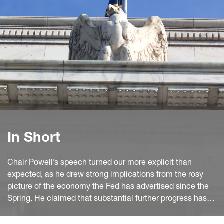
In Short
Chair Powell’s speech turned our more explicit than
expected, as he drew strong implications from the rosy
picture of the economy the Fed has advertised since the
Spring. He claimed that substantial further progress has
been reached on the inflation front, while the strong July
employment report shows a clear improvement in the