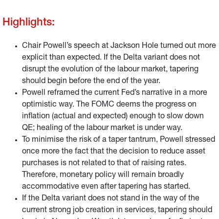
labour market.
Highlights:
Chair Powell’s speech at Jackson Hole turned out more
explicit than expected. If the Delta variant does not
disrupt the evolution of the labour market, tapering
should begin before the end of the year.
Powell reframed the current Fed’s narrative in a more
optimistic way. The FOMC deems the progress on
inflation (actual and expected) enough to slow down
QE; healing of the labour market is under way.
To minimise the risk of a taper tantrum, Powell stressed
once more the fact that the decision to reduce asset
purchases is not related to that of raising rates.
Therefore, monetary policy will remain broadly
accommodative even after tapering has started.
If the Delta variant does not stand in the way of the
current strong job creation in services, tapering should