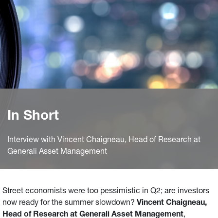
In Short
Interview with Vincent Chaigneau, Head of Research at
Generali Asset Management
Street economists were too pessimistic in Q2; are investors
now ready for the summer slowdown?
Vincent Chaigneau,
Head of Research at Generali Asset Management
,