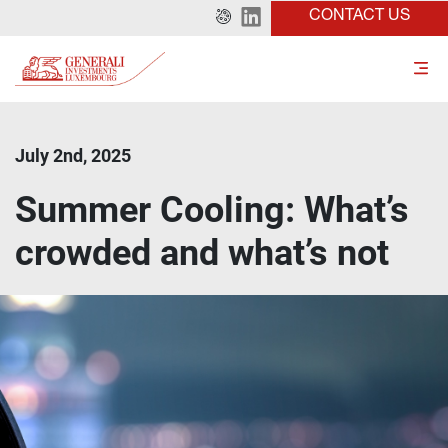
CONTACT US
July 2nd, 2025
Summer Cooling: What’s
crowded and what’s not