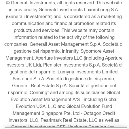
© Generali Investments, all rights reserved. This website 
is provided by Generali Investments Luxembourg S.A. 
(Generali Investments) and is considered as a marketing 
communication and financial promotion related its 
products and services. This website may contain 
information related to the activity of the following 
companies: Generali Asset Management S.p.A. Società di 
gestione del risparmio, Infranity, Sycomore Asset 
Management, Aperture Investors LLC (including Aperture 
Investors UK Ltd), Plenisfer Investments S.p.A. Società di 
gestione del risparmio, Lumyna Investments Limited, 
Sosteneo S.p.A. Società di gestione del risparmio, 
Generali Real Estate S.p.A. Società di gestione del 
risparmio, Conning* and among its subsidiaries Global 
Evolution Asset Management A/S - including Global 
Evolution USA, LLC and Global Evolution Fund 
Management Singapore Pte. Ltd - Octagon Credit 
Investors, LLC, Pearlmark Real Estate, LLC as well as 
Generali Investments CEE. *Includes Conning, Inc., 