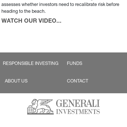
assesses whether investors need to recalibrate risk before
heading to the beach.
WATCH OUR VIDEO...
RESPONSIBLE INVESTING
FUNDS
ABOUT US
CONTACT