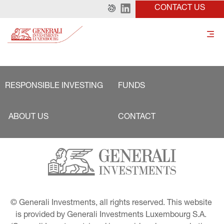
CONTACT US
RESPONSIBLE INVESTING
FUNDS
ABOUT US
CONTACT
© Generali Investments, all rights reserved. This website 
is provided by Generali Investments Luxembourg S.A. 