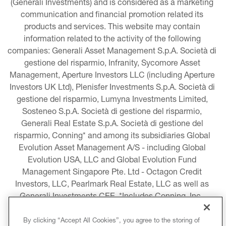
(Generali Investments) and is considered as a marketing 
communication and financial promotion related its 
products and services. This website may contain 
information related to the activity of the following 
companies: Generali Asset Management S.p.A. Società di 
gestione del risparmio, Infranity, Sycomore Asset 
Management, Aperture Investors LLC (including Aperture 
Investors UK Ltd), Plenisfer Investments S.p.A. Società di 
gestione del risparmio, Lumyna Investments Limited, 
Sosteneo S.p.A. Società di gestione del risparmio, 
Generali Real Estate S.p.A. Società di gestione del 
risparmio, Conning* and among its subsidiaries Global 
Evolution Asset Management A/S - including Global 
Evolution USA, LLC and Global Evolution Fund 
Management Singapore Pte. Ltd - Octagon Credit 
Investors, LLC, Pearlmark Real Estate, LLC as well as 
Generali Investments CEE. *Includes Conning, Inc., 
Conning Asset Management Limited, Conning Asia 
Pacific Limited, Conning Investment Products, Inc., 
By clicking “Accept All Cookies”, you agree to the storing of