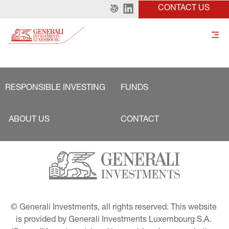
CONTACT US
RESPONSIBLE INVESTING
FUNDS
ABOUT US
CONTACT
© Generali Investments, all rights reserved. This website 
is provided by Generali Investments Luxembourg S.A. 