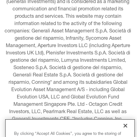
(Generali Investments) and is considered as a marketing 
communication and financial promotion related its 
products and services. This website may contain 
information related to the activity of the following 
companies: Generali Asset Management S.p.A. Società di 
gestione del risparmio, Infranity, Sycomore Asset 
Management, Aperture Investors LLC (including Aperture 
Investors UK Ltd), Plenisfer Investments S.p.A. Società di 
gestione del risparmio, Lumyna Investments Limited, 
Sosteneo S.p.A. Società di gestione del risparmio, 
Generali Real Estate S.p.A. Società di gestione del 
risparmio, Conning* and among its subsidiaries Global 
Evolution Asset Management A/S - including Global 
Evolution USA, LLC and Global Evolution Fund 
Management Singapore Pte. Ltd - Octagon Credit 
Investors, LLC, Pearlmark Real Estate, LLC as well as 
Generali Investments CEE. *Includes Conning, Inc., 
Conning Asset Management Limited, Conning Asia 
Pacific Limited, Conning Investment Products, Inc., 
By clicking “Accept All Cookies”, you agree to the storing of