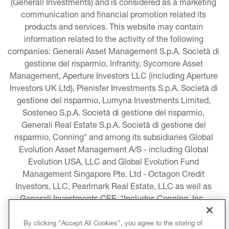
(Generali Investments) and is considered as a marketing 
communication and financial promotion related its 
products and services. This website may contain 
information related to the activity of the following 
companies: Generali Asset Management S.p.A. Società di 
gestione del risparmio, Infranity, Sycomore Asset 
Management, Aperture Investors LLC (including Aperture 
Investors UK Ltd), Plenisfer Investments S.p.A. Società di 
gestione del risparmio, Lumyna Investments Limited, 
Sosteneo S.p.A. Società di gestione del risparmio, 
Generali Real Estate S.p.A. Società di gestione del 
risparmio, Conning* and among its subsidiaries Global 
Evolution Asset Management A/S - including Global 
Evolution USA, LLC and Global Evolution Fund 
Management Singapore Pte. Ltd - Octagon Credit 
Investors, LLC, Pearlmark Real Estate, LLC as well as 
Generali Investments CEE. *Includes Conning, Inc., 
Conning Asset Management Limited, Conning Asia 
Pacific Limited, Conning Investment Products, Inc., 
By clicking “Accept All Cookies”, you agree to the storing of