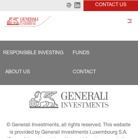
CONTACT US
RESPONSIBLE INVESTING
FUNDS
ABOUT US
CONTACT
© Generali Investments, all rights reserved. This website 
is provided by Generali Investments Luxembourg S.A. 