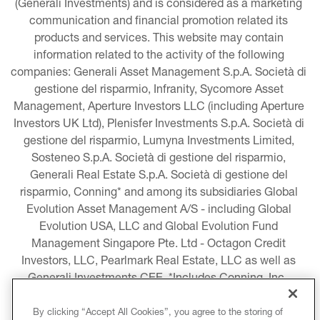
(Generali Investments) and is considered as a marketing 
communication and financial promotion related its 
products and services. This website may contain 
information related to the activity of the following 
companies: Generali Asset Management S.p.A. Società di 
gestione del risparmio, Infranity, Sycomore Asset 
Management, Aperture Investors LLC (including Aperture 
Investors UK Ltd), Plenisfer Investments S.p.A. Società di 
gestione del risparmio, Lumyna Investments Limited, 
Sosteneo S.p.A. Società di gestione del risparmio, 
Generali Real Estate S.p.A. Società di gestione del 
risparmio, Conning* and among its subsidiaries Global 
Evolution Asset Management A/S - including Global 
Evolution USA, LLC and Global Evolution Fund 
Management Singapore Pte. Ltd - Octagon Credit 
Investors, LLC, Pearlmark Real Estate, LLC as well as 
Generali Investments CEE. *Includes Conning, Inc., 
Conning Asset Management Limited, Conning Asia 
Pacific Limited, Conning Investment Products, Inc., 
By clicking “Accept All Cookies”, you agree to the storing of