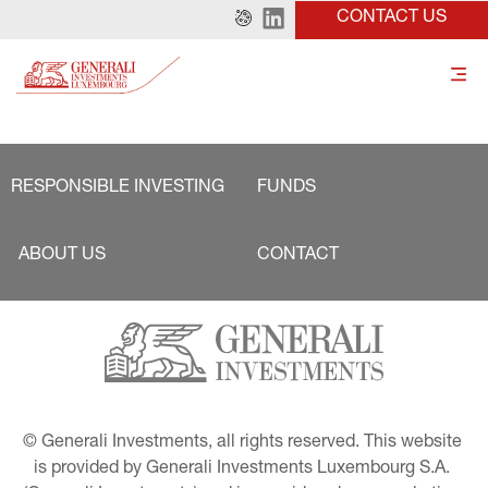
CONTACT US
RESPONSIBLE INVESTING
FUNDS
ABOUT US
CONTACT
© Generali Investments, all rights reserved. This website 
is provided by Generali Investments Luxembourg S.A. 