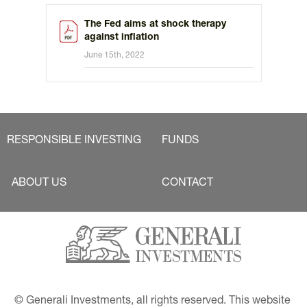
The Fed aims at shock therapy
against inflation
June 15th, 2022
RESPONSIBLE INVESTING
FUNDS
ABOUT US
CONTACT
© Generali Investments, all rights reserved. This website 