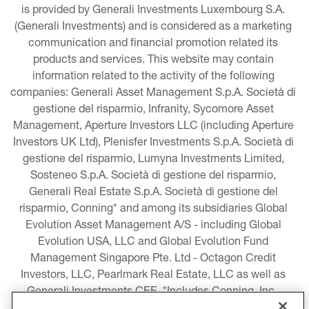
is provided by Generali Investments Luxembourg S.A. 
(Generali Investments) and is considered as a marketing 
communication and financial promotion related its 
products and services. This website may contain 
information related to the activity of the following 
companies: Generali Asset Management S.p.A. Società di 
gestione del risparmio, Infranity, Sycomore Asset 
Management, Aperture Investors LLC (including Aperture 
Investors UK Ltd), Plenisfer Investments S.p.A. Società di 
gestione del risparmio, Lumyna Investments Limited, 
Sosteneo S.p.A. Società di gestione del risparmio, 
Generali Real Estate S.p.A. Società di gestione del 
risparmio, Conning* and among its subsidiaries Global 
Evolution Asset Management A/S - including Global 
Evolution USA, LLC and Global Evolution Fund 
Management Singapore Pte. Ltd - Octagon Credit 
Investors, LLC, Pearlmark Real Estate, LLC as well as 
Generali Investments CEE. *Includes Conning, Inc., 