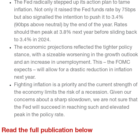
The Fed radically stepped up its action plan to tame
inflation. Not only it raised the Fed funds rate by 75bps
but also signalled the intention to push it to 3.4%
(90bps above neutral) by the end of the year. Rates
should then peak at 3.8% next year before sliding back
to 3.4% in 2024.
The economic projections reflected the tighter policy
stance, with a sizeable worsening in the growth outlook
and an increase in unemployment. This – the FOMC
expects – will allow for a drastic reduction in inflation
next year.
Fighting inflation is a priority and the current strength of
the economy limits the risk of a recession. Given our
concerns about a sharp slowdown, we are not sure that
the Fed will succeed in reaching such and elevated
peak in the policy rate.
Read the full publication below