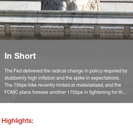
In Short
The Fed delivered the radical change in policy required by
stubbornly high inflation and the spike in expectations.
The 75bps hike recently hinted at materialised, and the
FOMC plans foresee another 175bps in tightening for the
rest of the year. The press release underlines the overall
good state of the economy, hints at the possible
stabilisation in employment and highlights the risks for the
Highlights:
global outlook.