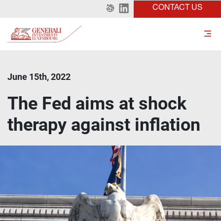
CONTACT US
June 15th, 2022
The Fed aims at shock
therapy against inflation