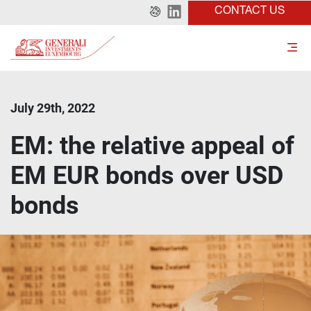
CONTACT US
July 29th, 2022
EM: the relative appeal of
EM EUR bonds over USD
bonds