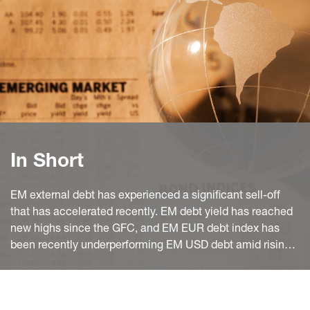
In Short
EM external debt has experienced a significant sell-off
that has accelerated recently. EM debt yield has reached
new highs since the GFC, and EM EUR debt index has
been recently underperforming EM USD debt amid rising
European recession worries.