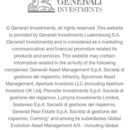
© Generali Investments, all rights reserved. This website 
is provided by Generali Investments Luxembourg S.A. 
(Generali Investments) and is considered as a marketing 
communication and financial promotion related its 
products and services. This website may contain 
information related to the activity of the following 
companies: Generali Asset Management S.p.A. Società di 
gestione del risparmio, Infranity, Sycomore Asset 
Management, Aperture Investors LLC (including Aperture 
Investors UK Ltd), Plenisfer Investments S.p.A. Società di 
gestione del risparmio, Lumyna Investments Limited, 
Sosteneo S.p.A. Società di gestione del risparmio, 
Generali Real Estate S.p.A. Società di gestione del 
risparmio, Conning* and among its subsidiaries Global 
Evolution Asset Management A/S - including Global 