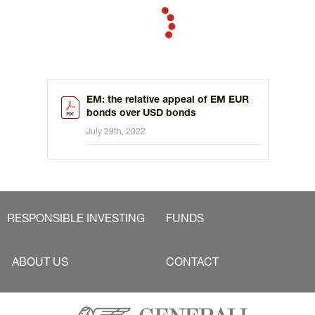
EM: the relative appeal of EM EUR
bonds over USD bonds
July 29th, 2022
RESPONSIBLE INVESTING
FUNDS
ABOUT US
CONTACT