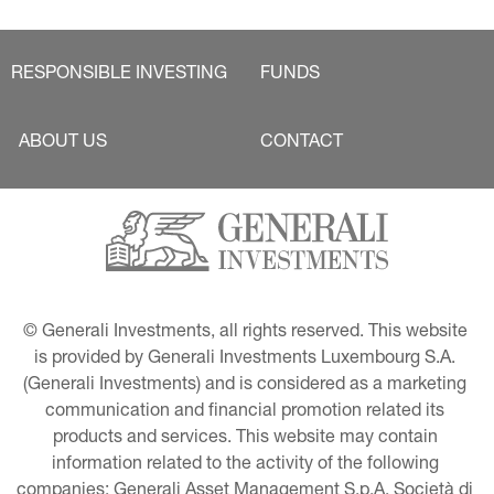
RESPONSIBLE INVESTING
FUNDS
ABOUT US
CONTACT
© Generali Investments, all rights reserved. This website 
is provided by Generali Investments Luxembourg S.A. 
(Generali Investments) and is considered as a marketing 
communication and financial promotion related its 
products and services. This website may contain 
information related to the activity of the following 
companies: Generali Asset Management S.p.A. Società di 