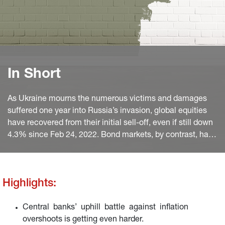
In Short
As Ukraine mourns the numerous victims and damages
suffered one year into Russia’s invasion, global equities
have recovered from their initial sell-off, even if still down
4.3% since Feb 24, 2022. Bond markets, by contrast, have
taken a more persistent hit.
Highlights:
Central banks’ uphill battle against inflation
overshoots is getting even harder.