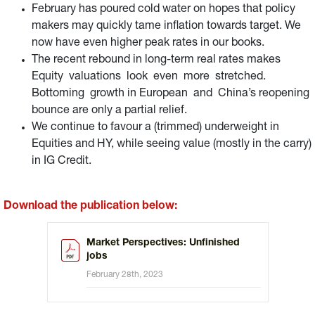
February has poured cold water on hopes that policy
makers may quickly tame inflation towards target. We
now have even higher peak rates in our books.
The recent rebound in long-term real rates makes
Equity valuations look even more stretched.
Bottoming growth in European and China’s reopening
bounce are only a partial relief.
We continue to favour a (trimmed) underweight in
Equities and HY, while seeing value (mostly in the carry)
in IG Credit.
Download the publication below:
Market Perspectives: Unfinished
jobs
February 28th, 2023