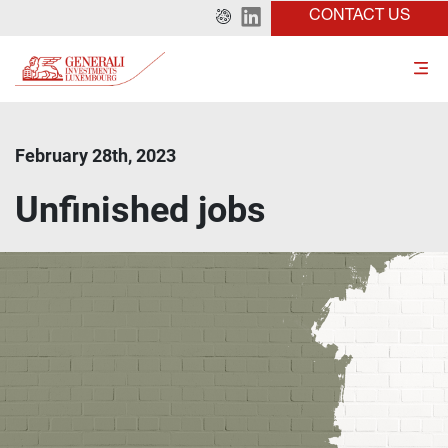
CONTACT US
February 28th, 2023
Unfinished jobs