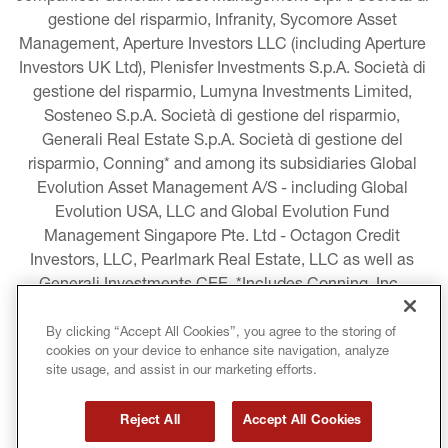
gestione del risparmio, Infranity, Sycomore Asset 
Management, Aperture Investors LLC (including Aperture 
Investors UK Ltd), Plenisfer Investments S.p.A. Società di 
gestione del risparmio, Lumyna Investments Limited, 
Sosteneo S.p.A. Società di gestione del risparmio, 
Generali Real Estate S.p.A. Società di gestione del 
risparmio, Conning* and among its subsidiaries Global 
Evolution Asset Management A/S - including Global 
Evolution USA, LLC and Global Evolution Fund 
Management Singapore Pte. Ltd - Octagon Credit 
Investors, LLC, Pearlmark Real Estate, LLC as well as 
Generali Investments CEE. *Includes Conning, Inc., 
Conning Asset Management Limited, Conning Asia 
Pacific Limited, Conning Investment Products, Inc., 
By clicking “Accept All Cookies”, you agree to the storing of
cookies on your device to enhance site navigation, analyze
Goodwin Capital Advisers, Inc. (collectively, “Conning”).
site usage, and assist in our marketing efforts.
LEGAL INFORMATION
Reject All
Accept All Cookies