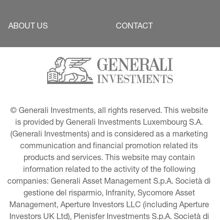
ABOUT US
CONTACT
© Generali Investments, all rights reserved. This website 
is provided by Generali Investments Luxembourg S.A. 
(Generali Investments) and is considered as a marketing 
communication and financial promotion related its 
products and services. This website may contain 
information related to the activity of the following 
companies: Generali Asset Management S.p.A. Società di 
gestione del risparmio, Infranity, Sycomore Asset 
Management, Aperture Investors LLC (including Aperture 
Investors UK Ltd), Plenisfer Investments S.p.A. Società di 