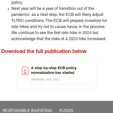
policy.
Next year will be a year of transition out of the
pandemic: as a next step, the ECB will likely adjust
TLTRO conditions. The ECB will prepare investors for
rate hikes and try not to cause havoc in the process.
We continue to see the first rate hike in 2024 but
acknowledge that the risks of a 2023 hike increased.
Download the full publication below
A step-by-step ECB policy
normalization has started
December 16th, 2021
RESPONSIBLE INVESTING
FUNDS