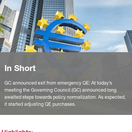
In Short
GC announced exit from emergency QE: At today’s
meeting the Governing Council (GC) announced long
awaited steps towards policy normalization. As expected,
it started adjusting QE purchases.