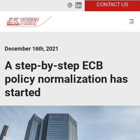
CONTACT US
December 16th, 2021
A step-by-step ECB
policy normalization has
started