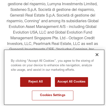
gestione del risparmio, Lumyna Investments Limited, 
Sosteneo S.p.A. Società di gestione del risparmio, 
Generali Real Estate S.p.A. Società di gestione del 
risparmio, Conning* and among its subsidiaries Global 
Evolution Asset Management A/S - including Global 
Evolution USA, LLC and Global Evolution Fund 
Management Singapore Pte. Ltd - Octagon Credit 
Investors, LLC, Pearlmark Real Estate, LLC as well as 
Generali Investments CEE. *Includes Conning, Inc., 
Conning Asset Management Limited, Conning Asia 
Pacific Limited, Conning Investment Products, Inc., 
By clicking “Accept All Cookies”, you agree to the storing of
cookies on your device to enhance site navigation, analyze
Goodwin Capital Advisers, Inc. (collectively, “Conning”).
site usage, and assist in our marketing efforts.
LEGAL INFORMATION
Reject All
Accept All Cookies
COOKIE AND PRIVACY POLICY
Cookies Settings
TERMS AND CONDITIONS
COPYRIGHT