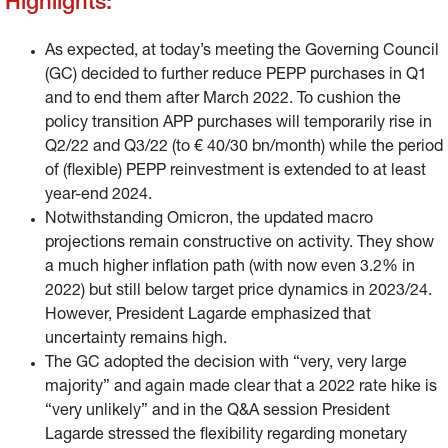
Highlights:
As expected, at today’s meeting the Governing Council
(GC) decided to further reduce PEPP purchases in Q1
and to end them after March 2022. To cushion the
policy transition APP purchases will temporarily rise in
Q2/22 and Q3/22 (to € 40/30 bn/month) while the period
of (flexible) PEPP reinvestment is extended to at least
year-end 2024.
Notwithstanding Omicron, the updated macro
projections remain constructive on activity. They show
a much higher inflation path (with now even 3.2% in
2022) but still below target price dynamics in 2023/24.
However, President Lagarde emphasized that
uncertainty remains high.
The GC adopted the decision with “very, very large
majority” and again made clear that a 2022 rate hike is
“very unlikely” and in the Q&A session President
Lagarde stressed the flexibility regarding monetary