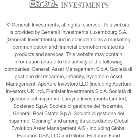
© Generali Investments, all rights reserved. This website 
is provided by Generali Investments Luxembourg S.A. 
(Generali Investments) and is considered as a marketing 
communication and financial promotion related its 
products and services. This website may contain 
information related to the activity of the following 
companies: Generali Asset Management S.p.A. Società di 
gestione del risparmio, Infranity, Sycomore Asset 
Management, Aperture Investors LLC (including Aperture 
Investors UK Ltd), Plenisfer Investments S.p.A. Società di 
gestione del risparmio, Lumyna Investments Limited, 
Sosteneo S.p.A. Società di gestione del risparmio, 
Generali Real Estate S.p.A. Società di gestione del 
risparmio, Conning* and among its subsidiaries Global 
Evolution Asset Management A/S - including Global 
Evolution USA, LLC and Global Evolution Fund 