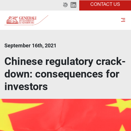
CONTACT US
September 16th, 2021
Chinese regulatory crack-
down: consequences for
investors