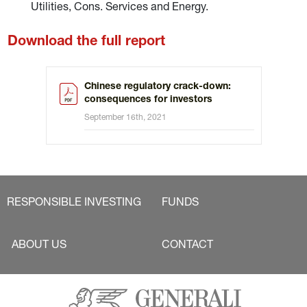
Utilities, Cons. Services and Energy.
Download the full report
Chinese regulatory crack-down:
consequences for investors
September 16th, 2021
RESPONSIBLE INVESTING
FUNDS
ABOUT US
CONTACT