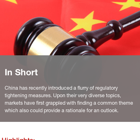
In Short
China has recently introduced a flurry of regulatory
tightening measures. Upon their very diverse topics,
markets have first grappled with finding a common theme
which also could provide a rationale for an outlook.