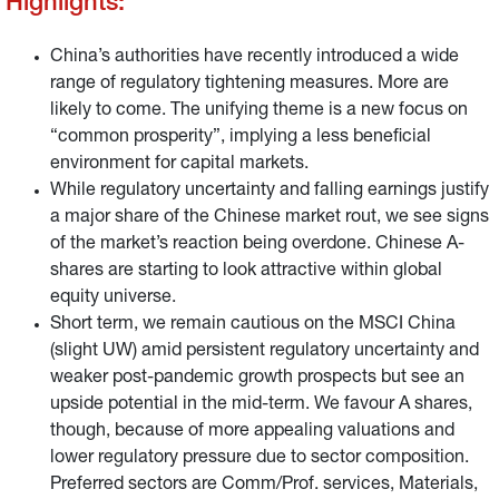
Highlights:
China’s authorities have recently introduced a wide
range of regulatory tightening measures. More are
likely to come. The unifying theme is a new focus on
“common prosperity”, implying a less beneficial
environment for capital markets.
While regulatory uncertainty and falling earnings justify
a major share of the Chinese market rout, we see signs
of the market’s reaction being overdone. Chinese A-
shares are starting to look attractive within global
equity universe.
Short term, we remain cautious on the MSCI China
(slight UW) amid persistent regulatory uncertainty and
weaker post-pandemic growth prospects but see an
upside potential in the mid-term. We favour A shares,
though, because of more appealing valuations and
lower regulatory pressure due to sector composition.
Preferred sectors are Comm/Prof. services, Materials,