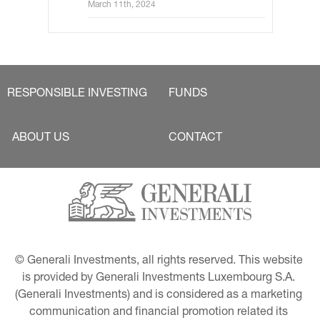
Key rates and JGB yields to move
March 11th, 2024
little
RESPONSIBLE INVESTING
FUNDS
ABOUT US
CONTACT
© Generali Investments, all rights reserved. This website 
is provided by Generali Investments Luxembourg S.A. 
(Generali Investments) and is considered as a marketing 
communication and financial promotion related its 