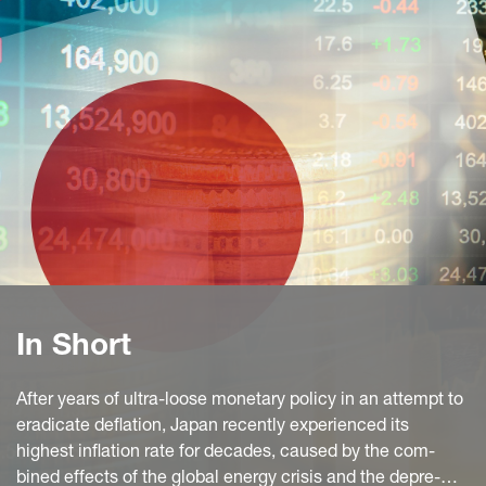
In Short
After years of ultra-loose monetary policy in an attempt to
eradicate deflation, Japan recently experienced its
highest inflation rate for decades, caused by the com-
bined effects of the global energy crisis and the depre-