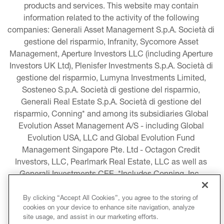
products and services. This website may contain 
information related to the activity of the following 
companies: Generali Asset Management S.p.A. Società di 
gestione del risparmio, Infranity, Sycomore Asset 
Management, Aperture Investors LLC (including Aperture 
Investors UK Ltd), Plenisfer Investments S.p.A. Società di 
gestione del risparmio, Lumyna Investments Limited, 
Sosteneo S.p.A. Società di gestione del risparmio, 
Generali Real Estate S.p.A. Società di gestione del 
risparmio, Conning* and among its subsidiaries Global 
Evolution Asset Management A/S - including Global 
Evolution USA, LLC and Global Evolution Fund 
Management Singapore Pte. Ltd - Octagon Credit 
Investors, LLC, Pearlmark Real Estate, LLC as well as 
Generali Investments CEE. *Includes Conning, Inc., 
Conning Asset Management Limited, Conning Asia 
Pacific Limited, Conning Investment Products, Inc., 
By clicking “Accept All Cookies”, you agree to the storing of
cookies on your device to enhance site navigation, analyze
Goodwin Capital Advisers, Inc. (collectively, “Conning”).
site usage, and assist in our marketing efforts.