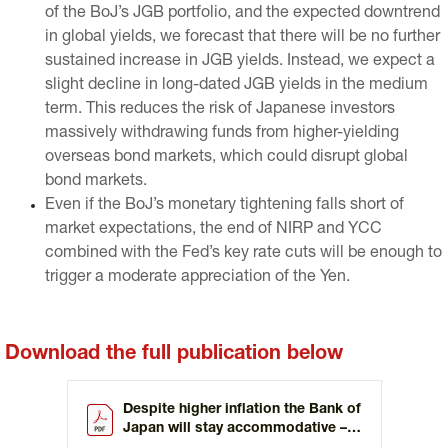
of the BoJ’s JGB portfolio, and the expected downtrend
in global yields, we forecast that there will be no further
sustained increase in JGB yields. Instead, we expect a
slight decline in long-dated JGB yields in the medium
term. This reduces the risk of Japanese investors
massively withdrawing funds from higher-yielding
overseas bond markets, which could disrupt global
bond markets.
Even if the BoJ’s monetary tightening falls short of
market expectations, the end of NIRP and YCC
combined with the Fed’s key rate cuts will be enough to
trigger a moderate appreciation of the Yen.
Download the full publication below
Despite higher inflation the Bank of
Japan will stay accommodative –