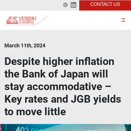
CONTACT US
March 11th, 2024
Despite higher inflation
the Bank of Japan will
stay accommodative –
Key rates and JGB yields
to move little