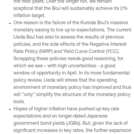
the next years. Over the longer run, we remain
sceptical that the BoJ will sustainably achieve its 2%
inflation target.
One reason is the failure of the Kuroda BoJ’s massive
monetary easing to live up to expectations. The current
Ueda BoJ has also to assess the results of previous
policies, and the side effects of the Negative Interest
Rate Policy (NIRP) and Yield Curve Control (YCC).
Scrapping these policies needs good reasoning, for
which we see – with high uncertainties - a good
window of opportunity in April. In its more fundamental
policy review, Ueda will stress that the operating
environment of monetary policy has improved and thus
will “only” simplify the structure of the monetary policy
tools.
Hopes of higher inflation have pushed up key rate
expectations and on longer-dated Japanese
government bond yields (JGBs). But, given the lack of
significant increases in key rates, the further expansion