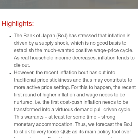
ciation of the yen. Nevertheless, Japan has never reached
the high inflation rates of its Western peers and inflation is
now back on a downward trend.
Highlights:
The Bank of Japan (BoJ) has stressed that inflation is
driven by a supply shock, which is no good basis to
establish the much-wanted positive wage-price cycle.
As real household income decreases, inflation tends to
die out.
However, the recent inflation bout has cut into
traditional price stickiness and thus may contribute to
more active price setting. For this to happen, the recent
first round of higher inflation and wage needs to be
nurtured, i.e. the first cost-push inflation needs to be
transformed into a virtuous demand pull-driven cycle.
This warrants – at least for some time – strong
monetary accommodation. Thus, we forecast the BoJ
to stick to very loose QQE as its main policy tool over