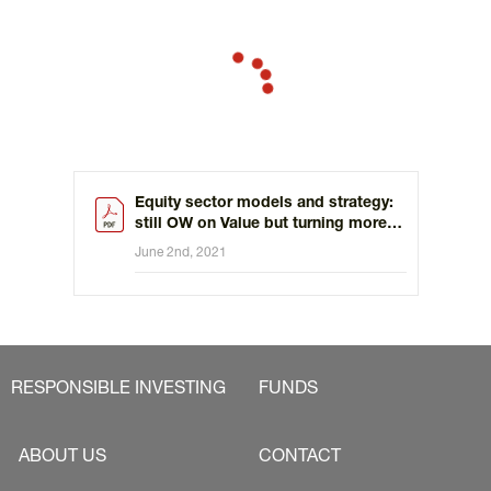
Equity sector models and strategy:
still OW on Value but turning more
constructive on staples
June 2nd, 2021
RESPONSIBLE INVESTING
FUNDS
ABOUT US
CONTACT