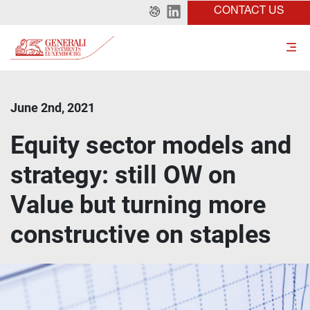
CONTACT US
June 2nd, 2021
Equity sector models and
strategy: still OW on
Value but turning more
constructive on staples