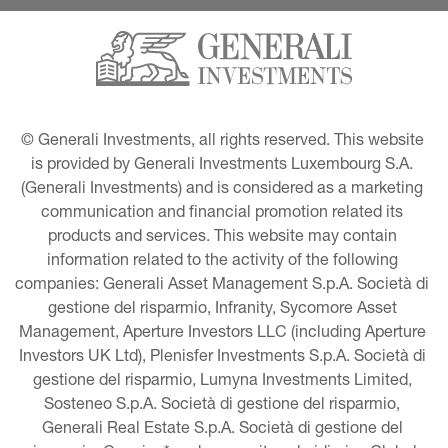
© Generali Investments, all rights reserved. This website 
is provided by Generali Investments Luxembourg S.A. 
(Generali Investments) and is considered as a marketing 
communication and financial promotion related its 
products and services. This website may contain 
information related to the activity of the following 
companies: Generali Asset Management S.p.A. Società di 
gestione del risparmio, Infranity, Sycomore Asset 
Management, Aperture Investors LLC (including Aperture 
Investors UK Ltd), Plenisfer Investments S.p.A. Società di 
gestione del risparmio, Lumyna Investments Limited, 
Sosteneo S.p.A. Società di gestione del risparmio, 
Generali Real Estate S.p.A. Società di gestione del 