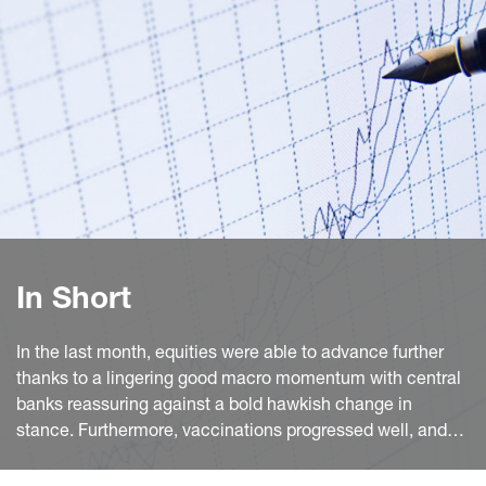
In Short
In the last month, equities were able to advance further
thanks to a lingering good macro momentum with central
banks reassuring against a bold hawkish change in
stance. Furthermore, vaccinations progressed well, and
the activity reopening in the euro area (EA) continued.