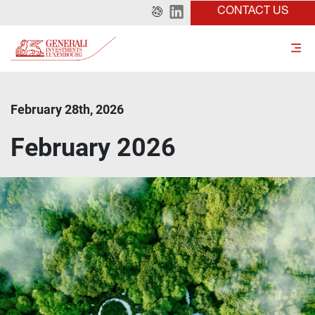
CONTACT US
February 28th, 2026
February 2026