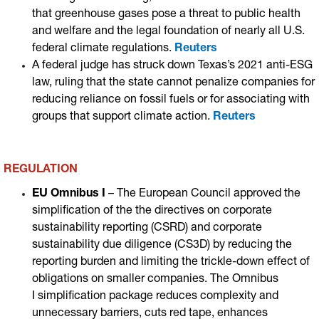
that greenhouse gases pose a threat to public health
and welfare and the legal foundation of nearly all U.S.
federal climate regulations.
Reuters
A federal judge has struck down Texas’s 2021 anti-ESG
law, ruling that the state cannot penalize companies for
reducing reliance on fossil fuels or for associating with
groups that support climate action
.
Reuters
REGULATION
EU Omnibus I
– The European Council approved the
simplification of the the directives on corporate
sustainability reporting (CSRD) and corporate
sustainability due diligence (CS3D) by reducing the
reporting burden and limiting the trickle-down effect of
obligations on smaller companies. The Omnibus
I simplification package reduces complexity and
unnecessary barriers, cuts red tape, enhances