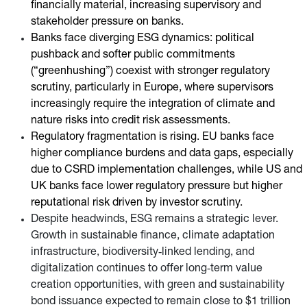
financially material, increasing supervisory and
stakeholder pressure on banks.
Banks face diverging ESG dynamics: political
pushback and softer public commitments
(“greenhushing”) coexist with stronger regulatory
scrutiny, particularly in Europe, where supervisors
increasingly require the integration of climate and
nature risks into credit risk assessments.
Regulatory fragmentation is rising. EU banks face
higher compliance burdens and data gaps, especially
due to CSRD implementation challenges, while US and
UK banks face lower regulatory pressure but higher
reputational risk driven by investor scrutiny.
Despite headwinds, ESG remains a strategic lever.
Growth in sustainable finance, climate adaptation
infrastructure, biodiversity‑linked lending, and
digitalization continues to offer long‑term value
creation opportunities, with green and sustainability
bond issuance expected to remain close to $1 trillion