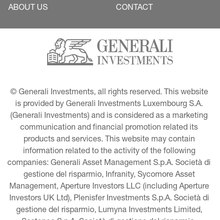
ABOUT US
CONTACT
© Generali Investments, all rights reserved. This website 
is provided by Generali Investments Luxembourg S.A. 
(Generali Investments) and is considered as a marketing 
communication and financial promotion related its 
products and services. This website may contain 
information related to the activity of the following 
companies: Generali Asset Management S.p.A. Società di 
gestione del risparmio, Infranity, Sycomore Asset 
Management, Aperture Investors LLC (including Aperture 
Investors UK Ltd), Plenisfer Investments S.p.A. Società di 
gestione del risparmio, Lumyna Investments Limited, 