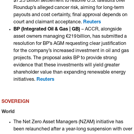
$7.25 billion settlement to resolve U.S. lawsuits over
Roundup’s alleged cancer risk, aiming for long-term
payouts and cost certainty, final approval depends on
court and claimant acceptance.
Reuters
BP (Integrated Oil & Gas | GB)
– ACCR, alongside
asset owners managing €219 billion, has submitted a
resolution for BP’s AGM requesting clear justification
for the company’s increased investment in oil and gas
projects. The proposal asks BP to provide strong
evidence that these investments will yield greater
shareholder value than expanding renewable energy
initiatives.
Reuters
SOVEREIGN
World
The Net Zero Asset Managers (NZAM) initiative has
been relaunched after a year-long suspension with over