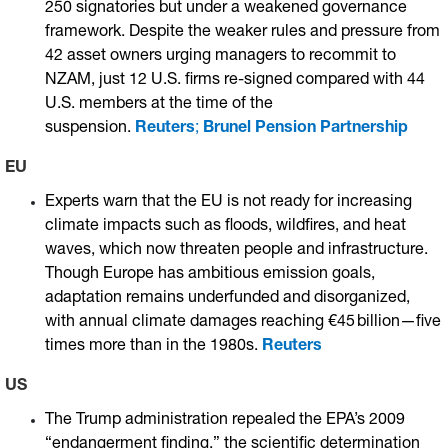
250 signatories but under a weakened governance
framework. Despite the weaker rules and pressure from
42 asset owners urging managers to recommit to
NZAM, just 12 U.S. firms re-signed compared with 44
U.S. members at the time of the
suspension.
Reuters
;
Brunel Pension Partnership
EU
Experts warn that the EU is not ready for increasing
climate impacts such as floods, wildfires, and heat
waves, which now threaten people and infrastructure.
Though Europe has ambitious emission goals,
adaptation remains underfunded and disorganized,
with annual climate damages reaching €45 billion—five
times more than in the 1980s.
Reuters
US
The Trump administration repealed the EPA’s 2009
“endangerment finding,” the scientific determination