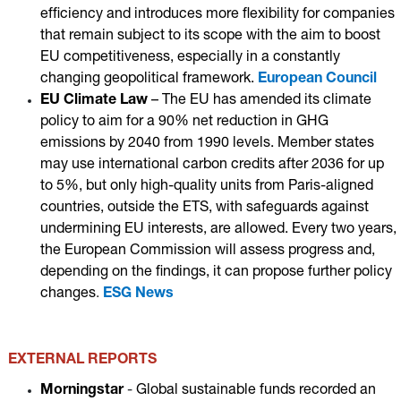
efficiency and introduces more flexibility for companies
that remain subject to its scope with the aim to boost
EU competitiveness, especially in a constantly
changing geopolitical framework.
European Council
EU Climate Law
– T
he EU has amended its climate
policy to aim for a 90% net reduction in GHG
emissions by 2040 from 1990 levels. Member states
may use international carbon credits after 2036 for up
to 5%, but only high-quality units from Paris-aligned
countries, outside the ETS, with safeguards against
undermining EU interests, are allowed. Every two years,
the European Commission will assess progress and,
depending on the findings, it can propose further policy
changes
.
ESG News
EXTERNAL REPORTS
Morningstar
-
Global sustainable funds recorded an