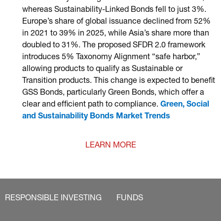
whereas Sustainability-Linked Bonds fell to just 3%.
Europe’s share of global issuance declined from 52%
in 2021 to 39% in 2025, while Asia’s share more than
doubled to 31%. The proposed SFDR 2.0 framework
introduces 5% Taxonomy Alignment “safe harbor,”
allowing products to qualify as Sustainable or
Transition products. This change is expected to benefit
GSS Bonds, particularly Green Bonds, which offer a
clear and efficient path to compliance.
Green, Social
and Sustainability Bonds Market Trends
LEARN MORE
RESPONSIBLE INVESTING
FUNDS