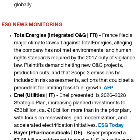
globally
ESG NEWS MONITORING
TotalEnergies (Integrated O&G | FR)
- France filed a
major climate lawsuit against TotalEnergies, alleging
the company has not met environmental and human
rights standards required by the 2017 duty of vigilance
law. Plaintiffs demand halting new O&G projects,
production cuts, and that Scope 3 emissions be
included in risk assessments, actions that could set a
precedent for limiting fossil fuel growth.
AFP
Enel (Utilities | IT)
- Enel presented its 2026–2028
Strategic Plan, increasing planned investments to
€53 billion, ca. €10 billion more than in the prior plan,
with focus on renewables, grid modernization, and
accelerated electrification initiatives.
ESG Today
Bayer (Pharmaceuticals | DE)
- Bayer proposed a