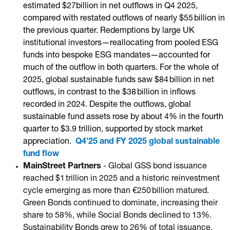
estimated $27billion in net outflows in Q4 2025,
compared with restated outflows of nearly $55 billion in
the previous quarter. Redemptions by large UK
institutional investors—reallocating from pooled ESG
funds into bespoke ESG mandates—accounted for
much of the outflow in both quarters. For the whole of
2025, global sustainable funds saw $84 billion in net
outflows, in contrast to the $38 billion in inflows
recorded in 2024. Despite the outflows, global
sustainable fund assets rose by about 4% in the fourth
quarter to $3.9 trillion, supported by stock market
appreciation.
Q4’25 and FY 2025 global sustainable
fund flow
MainStreet Partners
- Global GSS bond issuance
reached $1 trillion in 2025 and a historic reinvestment
cycle emerging as more than €250 billion matured.
Green Bonds continued to dominate, increasing their
share to 58%, while Social Bonds declined to 13%.
Sustainability Bonds grew to 26% of total issuance,