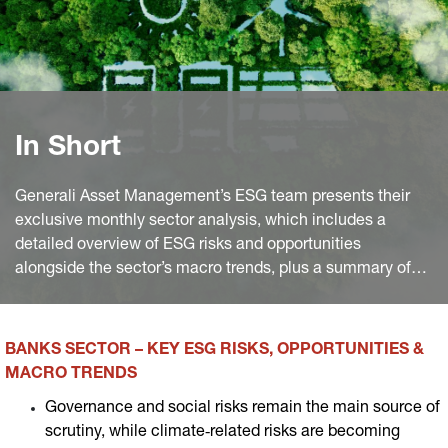
In Short
Generali Asset Management’s ESG team presents their
exclusive monthly sector analysis, which includes a
detailed overview of ESG risks and opportunities
alongside the sector’s macro trends, plus a summary of
the most significant industry news worldwide of the
month.
BANKS SECTOR – KEY ESG RISKS, OPPORTUNITIES &
MACRO TRENDS
Governance and social risks remain the main source of
scrutiny, while climate‑related risks are becoming