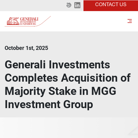
CONTACT US
October 1st, 2025
Generali Investments
Completes Acquisition of
Majority Stake in MGG
Investment Group