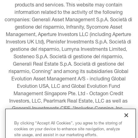
products and services. This website may contain 
information related to the activity of the following 
companies: Generali Asset Management S.p.A. Società di 
gestione del risparmio, Infranity, Sycomore Asset 
Management, Aperture Investors LLC (including Aperture 
Investors UK Ltd), Plenisfer Investments S.p.A. Società di 
gestione del risparmio, Lumyna Investments Limited, 
Sosteneo S.p.A. Società di gestione del risparmio, 
Generali Real Estate S.p.A. Società di gestione del 
risparmio, Conning* and among its subsidiaries Global 
Evolution Asset Management A/S - including Global 
Evolution USA, LLC and Global Evolution Fund 
Management Singapore Pte. Ltd - Octagon Credit 
Investors, LLC, Pearlmark Real Estate, LLC as well as 
Generali Investments CEE. *Includes Conning, Inc., 
Conning Asset Management Limited, Conning Asia 
Pacific Limited, Conning Investment Products, Inc., 
By clicking “Accept All Cookies”, you agree to the storing of
cookies on your device to enhance site navigation, analyze
Goodwin Capital Advisers, Inc. (collectively, “Conning”).
site usage, and assist in our marketing efforts.