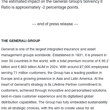
The estimated impact on the Generali Group’s Solvency II
Ratio is approximately -2 percentage points.
--- end of press release ---
THE GENERALI GROUP
Generali is one of the largest integrated insurance and asset
management groups worldwide. Established in 1831, it is present in
over 50 countries in the world, with a total premium income of € 95.2
billion and € 863 billion AUM in 2024. With around 87,000 employees
serving 71 million customers, the Group has a leading position in
Europe and a growing presence in Asia and Latin America. At the
heart of Generali’s strategy is its Lifetime Partner commitment to
customers, achieved through innovative and personalised solutions,
best-in-class customer experience and its digitalised global
distribution capabilities. The Group has fully embedded sustainability
into all strategic choices, with the aim to create value for all