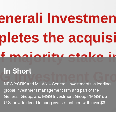
In Short
NEW YORK and MILAN – Generali Investments, a leading
global investment management firm and part of the
Generali Group, and MGG Investment Group (“MGG”), a
U.S. private direct lending investment firm with over $6.5
billion in assets under management which was launched
in 2014 by Kevin Griffin and McCourt Global, today