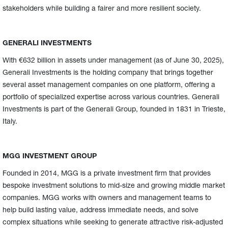
stakeholders while building a fairer and more resilient society.
GENERALI INVESTMENTS
With €632 billion in assets under management (as of June 30, 2025),
Generali Investments is the holding company that brings together
several asset management companies on one platform, offering a
portfolio of specialized expertise across various countries. Generali
Investments is part of the Generali Group, founded in 1831 in Trieste,
Italy.
MGG INVESTMENT GROUP
Founded in 2014, MGG is a private investment firm that provides
bespoke investment solutions to mid-size and growing middle market
companies. MGG works with owners and management teams to
help build lasting value, address immediate needs, and solve
complex situations while seeking to generate attractive risk-adjusted