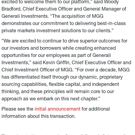
excited to welcome them to our platform,” said Woody
Bradford, Chief Executive Officer and General Manager of
Generali Investments. “The acquisition of MGG
demonstrates our commitment to delivering best-in-class
private markets investment solutions to our clients.”
“We are excited to continue to drive superior outcomes for
our investors and borrowers while creating enhanced
opportunities for our employees as part of Generali
Investments,” said Kevin Griffin, Chief Executive Officer and
Chief Investment Officer of MGG. “For over a decade, MGG
has differentiated itself through our dynamic, proprietary
sourcing capabilities, flexible capital, and independent
thinking, and these principles will remain core to our
approach as we embark on this next chapter.”
Please see the
initial announcement
for additional
information about this transaction.