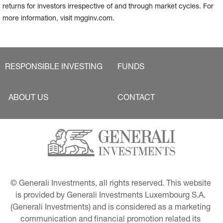
returns for investors irrespective of and through market cycles. For
more information, visit mgginv.com.
RESPONSIBLE INVESTING
FUNDS
ABOUT US
CONTACT
© Generali Investments, all rights reserved. This website 
is provided by Generali Investments Luxembourg S.A. 
(Generali Investments) and is considered as a marketing 
communication and financial promotion related its 