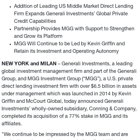
Addition of Leading US Middle Market Direct Lending
announced Generali Investments’ wholly-owned
Firm Expands Generali Investments’ Global Private
subsidiary, Conning & Company, completed its acquisition
Credit Capabilities
of a 77% stake in MGG and its affiliates.
Partnership Provides MGG with Support to Strengthen
and Grow its Platform
MGG Will Continue to be Led by Kevin Griffin and
Retain its Investment and Operating Autonomy
NEW YORK and MILAN
– Generali Investments, a leading
global investment management firm and part of the Generali
Group, and MGG Investment Group (“MGG”), a U.S. private
direct lending investment firm with over $6.5 billion in assets
under management which was launched in 2014 by Kevin
Griffin and McCourt Global, today announced Generali
Investments’ wholly-owned subsidiary, Conning & Company,
completed its acquisition of a 77% stake in MGG and its
affiliates.
"We continue to be impressed by the MGG team and are