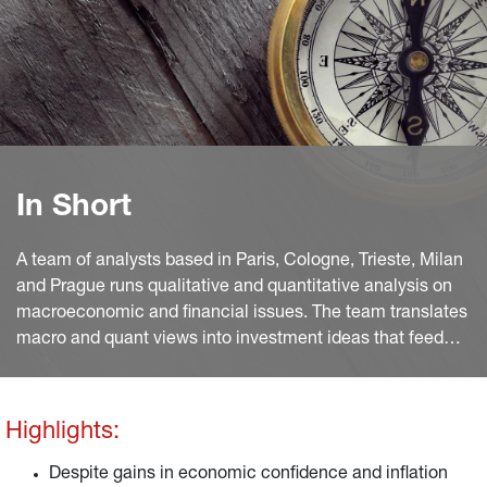
In Short
A team of analysts based in Paris, Cologne, Trieste, Milan
and Prague runs qualitative and quantitative analysis on
macroeconomic and financial issues. The team translates
macro and quant views into investment ideas that feed
into the investment process.
Highlights:
Despite gains in economic confidence and inflation