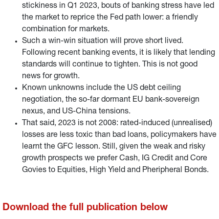
stickiness in Q1 2023, bouts of banking stress have led
the market to reprice the Fed path lower: a friendly
combination for markets.
Such a win-win situation will prove short lived.
Following recent banking events, it is likely that lending
standards will continue to tighten. This is not good
news for growth.
Known unknowns include the US debt ceiling
negotiation, the so-far dormant EU bank-sovereign
nexus, and US-China tensions.
That said, 2023 is not 2008: rated-induced (unrealised)
losses are less toxic than bad loans, policymakers have
learnt the GFC lesson. Still, given the weak and risky
growth prospects we prefer Cash, IG Credit and Core
Govies to Equities, High Yield and Pheripheral Bonds.
Download the full publication below