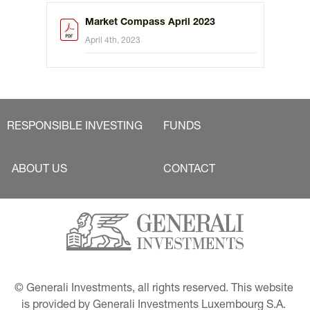
Market Compass April 2023
April 4th, 2023
RESPONSIBLE INVESTING
FUNDS
ABOUT US
CONTACT
© Generali Investments, all rights reserved. This website 
is provided by Generali Investments Luxembourg S.A. 