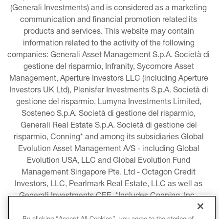
(Generali Investments) and is considered as a marketing 
communication and financial promotion related its 
products and services. This website may contain 
information related to the activity of the following 
companies: Generali Asset Management S.p.A. Società di 
gestione del risparmio, Infranity, Sycomore Asset 
Management, Aperture Investors LLC (including Aperture 
Investors UK Ltd), Plenisfer Investments S.p.A. Società di 
gestione del risparmio, Lumyna Investments Limited, 
Sosteneo S.p.A. Società di gestione del risparmio, 
Generali Real Estate S.p.A. Società di gestione del 
risparmio, Conning* and among its subsidiaries Global 
Evolution Asset Management A/S - including Global 
Evolution USA, LLC and Global Evolution Fund 
Management Singapore Pte. Ltd - Octagon Credit 
Investors, LLC, Pearlmark Real Estate, LLC as well as 
Generali Investments CEE. *Includes Conning, Inc., 
Conning Asset Management Limited, Conning Asia 