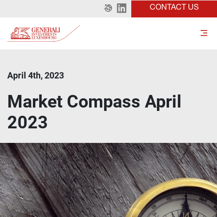
CONTACT US
April 4th, 2023
Market Compass April
2023