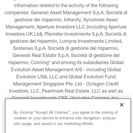
information related to the activity of the following 
companies: Generali Asset Management S.p.A. Società di 
gestione del risparmio, Infranity, Sycomore Asset 
Management, Aperture Investors LLC (including Aperture 
Investors UK Ltd), Plenisfer Investments S.p.A. Società di 
gestione del risparmio, Lumyna Investments Limited, 
Sosteneo S.p.A. Società di gestione del risparmio, 
Generali Real Estate S.p.A. Società di gestione del 
risparmio, Conning* and among its subsidiaries Global 
Evolution Asset Management A/S - including Global 
Evolution USA, LLC and Global Evolution Fund 
Management Singapore Pte. Ltd - Octagon Credit 
Investors, LLC, Pearlmark Real Estate, LLC as well as 
Generali Investments CEE. *Includes Conning, Inc., 
Conning Asset Management Limited, Conning Asia 
Pacific Limited, Conning Investment Products, Inc., 
By clicking “Accept All Cookies”, you agree to the storing of
cookies on your device to enhance site navigation, analyze
Goodwin Capital Advisers, Inc. (collectively, “Conning”).
site usage, and assist in our marketing efforts.