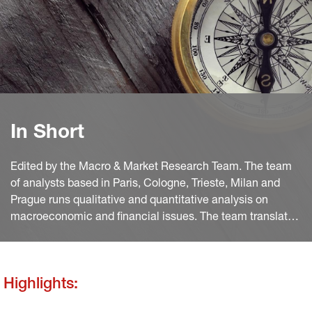
In Short
Edited by the Macro & Market Research Team. The team
of analysts based in Paris, Cologne, Trieste, Milan and
Prague runs qualitative and quantitative analysis on
macroeconomic and financial issues. The team translates
macro and quant views into investment ideas that feed
into the investment process.
Highlights: