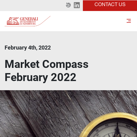
CONTACT US
February 4th, 2022
Market Compass
February 2022