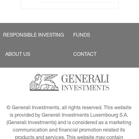
RESPONSIBLE INVESTING
FUNDS
ABOUT US
CONTACT
© Generali Investments, all rights reserved. This website 
is provided by Generali Investments Luxembourg S.A. 
(Generali Investments) and is considered as a marketing 
communication and financial promotion related its 
products and services. This website may contain 