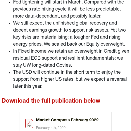
Fed tightening will start in March. Compared with the
previous rate hiking cycle it will be less predictable,
more data-dependant, and possibly faster.
We still expect the unfinished global recovery and
decent earnings growth to support risk assets. Yet two
key risks are materialising: a tougher Fed and rising
energy prices. We scaled back our Equity overweight.
In Fixed Income we retain an overweight in Credit given
residual ECB support and resilient fundamentals; we
stay UW long-dated Govies.
The USD will continue in the short term to enjoy the
support from higher US rates, but we expect a reversal
later this year.
Download the full publication below
Market Compass February 2022
February 4th, 2022