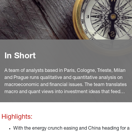
In Short
A team of analysts based in Paris, Cologne, Trieste, Milan
and Prague runs qualitative and quantitative analysis on
macroeconomic and financial issues. The team translates
macro and quant views into investment ideas that feed
into the investment process.
Highlights:
With the energy crunch easing and China heading for a