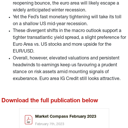
reopening bounce, the euro area will likely escape a
widely anticipated winter recession.
Yet the Fed’s fast monetary tightening will take its toll
on a shallow US mid-year recession.
These divergent shifts in the macro outlook support a
tighter transatlantic yield spread, a slight preference for
Euro Area vs. US stocks and more upside for the
EUR/USD.
Overall, however, elevated valuations and persistent
headwinds to earnings keep us favouring a prudent
stance on risk assets amid mounting signals of
exuberance. Euro area IG Credit still looks attractive.
Download the full publication below
Market Compass February 2023
February 7th, 2023