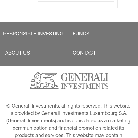
RESPONSIBLE INVESTING
FUNDS
ABOUT US
CONTACT
© Generali Investments, all rights reserved. This website 
is provided by Generali Investments Luxembourg S.A. 
(Generali Investments) and is considered as a marketing 
communication and financial promotion related its 
products and services. This website may contain 