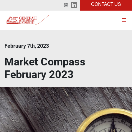
CONTACT US
February 7th, 2023
Market Compass
February 2023