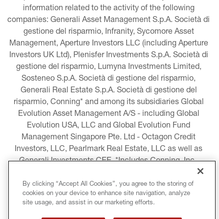
information related to the activity of the following 
companies: Generali Asset Management S.p.A. Società di 
gestione del risparmio, Infranity, Sycomore Asset 
Management, Aperture Investors LLC (including Aperture 
Investors UK Ltd), Plenisfer Investments S.p.A. Società di 
gestione del risparmio, Lumyna Investments Limited, 
Sosteneo S.p.A. Società di gestione del risparmio, 
Generali Real Estate S.p.A. Società di gestione del 
risparmio, Conning* and among its subsidiaries Global 
Evolution Asset Management A/S - including Global 
Evolution USA, LLC and Global Evolution Fund 
Management Singapore Pte. Ltd - Octagon Credit 
Investors, LLC, Pearlmark Real Estate, LLC as well as 
Generali Investments CEE. *Includes Conning, Inc., 
Conning Asset Management Limited, Conning Asia 
Pacific Limited, Conning Investment Products, Inc., 
By clicking “Accept All Cookies”, you agree to the storing of
cookies on your device to enhance site navigation, analyze
Goodwin Capital Advisers, Inc. (collectively, “Conning”).
site usage, and assist in our marketing efforts.