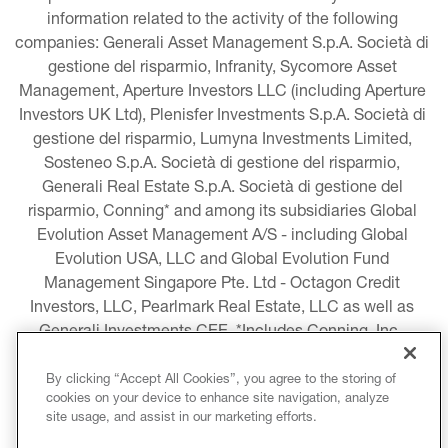
information related to the activity of the following 
companies: Generali Asset Management S.p.A. Società di 
gestione del risparmio, Infranity, Sycomore Asset 
Management, Aperture Investors LLC (including Aperture 
Investors UK Ltd), Plenisfer Investments S.p.A. Società di 
gestione del risparmio, Lumyna Investments Limited, 
Sosteneo S.p.A. Società di gestione del risparmio, 
Generali Real Estate S.p.A. Società di gestione del 
risparmio, Conning* and among its subsidiaries Global 
Evolution Asset Management A/S - including Global 
Evolution USA, LLC and Global Evolution Fund 
Management Singapore Pte. Ltd - Octagon Credit 
Investors, LLC, Pearlmark Real Estate, LLC as well as 
Generali Investments CEE. *Includes Conning, Inc., 
Conning Asset Management Limited, Conning Asia 
Pacific Limited, Conning Investment Products, Inc., 
By clicking “Accept All Cookies”, you agree to the storing of
cookies on your device to enhance site navigation, analyze
Goodwin Capital Advisers, Inc. (collectively, “Conning”).
site usage, and assist in our marketing efforts.