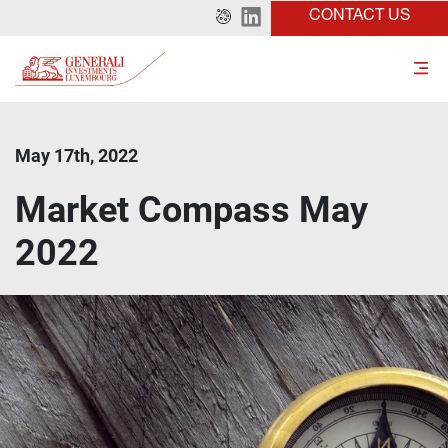
CONTACT US
May 17th, 2022
Market Compass May
2022