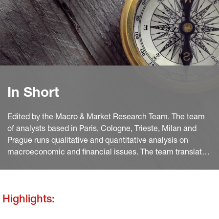
In Short
Edited by the Macro & Market Research Team. The team
of analysts based in Paris, Cologne, Trieste, Milan and
Prague runs qualitative and quantitative analysis on
macroeconomic and financial issues. The team translates
macro and quant views into investment ideas that feed
into the investment process.
Highlights: