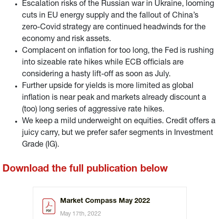
Escalation risks of the Russian war in Ukraine, looming
cuts in EU energy supply and the fallout of China’s
zero-Covid strategy are continued headwinds for the
economy and risk assets.
Complacent on inflation for too long, the Fed is rushing
into sizeable rate hikes while ECB officials are
considering a hasty lift-off as soon as July.
Further upside for yields is more limited as global
inflation is near peak and markets already discount a
(too) long series of aggressive rate hikes.
We keep a mild underweight on equities. Credit offers a
juicy carry, but we prefer safer segments in Investment
Grade (IG).
Download the full publication below
Market Compass May 2022
May 17th, 2022