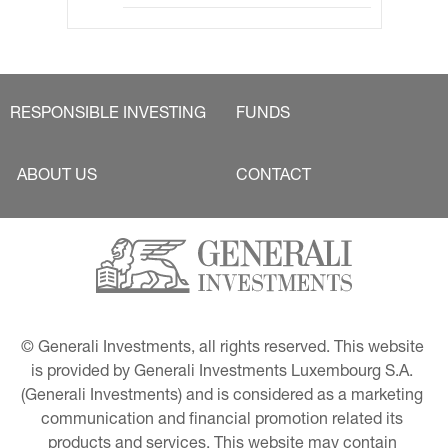
RESPONSIBLE INVESTING
FUNDS
ABOUT US
CONTACT
© Generali Investments, all rights reserved. This website 
is provided by Generali Investments Luxembourg S.A. 
(Generali Investments) and is considered as a marketing 
communication and financial promotion related its 
products and services. This website may contain 