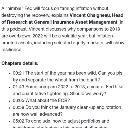
A “nimble” Fed will focus on taming inflation without
destroying the recovery, explains
Vincent Chaigneau, Head
of Research at Generali Insurance Asset Management
. In
this podcast, Vincent discusses why comparisons to 2018
are overblown. 2022 will be a volatile year, but inflation-
proofed assets, including selected equity markets, will show
resilience.
Chapters details:
00:21 The start of the year has been wild. Can you pls
try and separate the wheat from the chaff?
01:43 Some compare 2022 to 2018, a year of Fed hike
and quantitative tightening. Should we worry?
03:05 What about the ECB?
03:58 Do you think the January clean-up and rotation
are now well advanced?
05:02 To conclude, how to adjust portfolios and