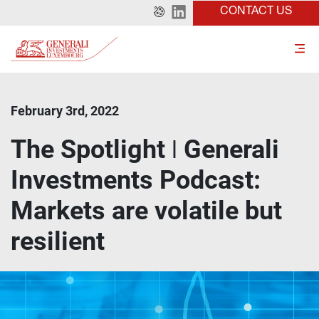
CONTACT US
February 3rd, 2022
The Spotlight ǀ Generali
Investments Podcast:
Markets are volatile but
resilient