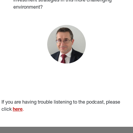
investment strategies in this more challenging
environment?
If you are having trouble listening to the podcast, please 
click 
here
.