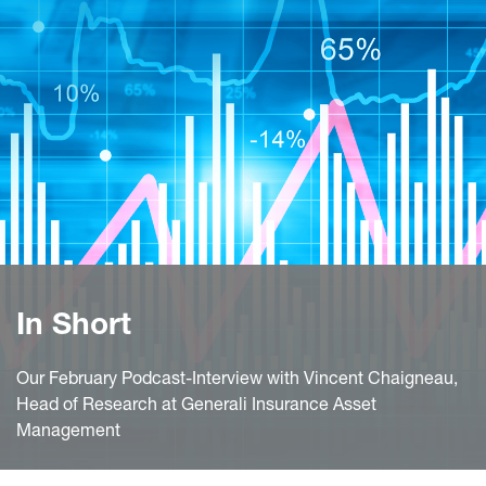
In Short
Our February Podcast-Interview with Vincent Chaigneau,
Head of Research at Generali Insurance Asset
Management