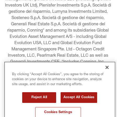
Investors UK Ltd), Plenisfer Investments S.p.A. Società di 
gestione del risparmio, Lumyna Investments Limited, 
Sosteneo S.p.A. Società di gestione del risparmio, 
Generali Real Estate S.p.A. Società di gestione del 
risparmio, Conning* and among its subsidiaries Global 
Evolution Asset Management A/S - including Global 
Evolution USA, LLC and Global Evolution Fund 
Management Singapore Pte. Ltd - Octagon Credit 
Investors, LLC, Pearlmark Real Estate, LLC as well as 
Generali Investments CEE. *Includes Conning, Inc., 
Conning Asset Management Limited, Conning Asia 
Pacific Limited, Conning Investment Products, Inc., 
By clicking “Accept All Cookies”, you agree to the storing of
cookies on your device to enhance site navigation, analyze
Goodwin Capital Advisers, Inc. (collectively, “Conning”).
site usage, and assist in our marketing efforts.
LEGAL INFORMATION
Reject All
Accept All Cookies
COOKIE AND PRIVACY POLICY
Cookies Settings