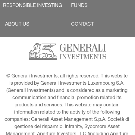
RESPONSIBLE INVESTING
FUNDS
ABOUT US
CONTACT
© Generali Investments, all rights reserved. This website 
is provided by Generali Investments Luxembourg S.A. 
(Generali Investments) and is considered as a marketing 
communication and financial promotion related its 
products and services. This website may contain 
information related to the activity of the following 
companies: Generali Asset Management S.p.A. Società di 
gestione del risparmio, Infranity, Sycomore Asset 
Management, Aperture Investors LLC (including Aperture 