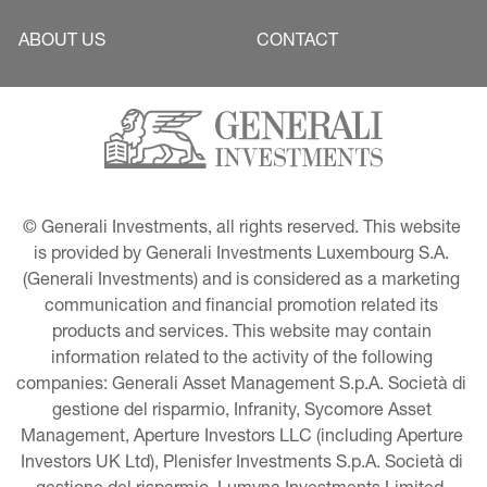
ABOUT US
CONTACT
© Generali Investments, all rights reserved. This website 
is provided by Generali Investments Luxembourg S.A. 
(Generali Investments) and is considered as a marketing 
communication and financial promotion related its 
products and services. This website may contain 
information related to the activity of the following 
companies: Generali Asset Management S.p.A. Società di 
gestione del risparmio, Infranity, Sycomore Asset 
Management, Aperture Investors LLC (including Aperture 
Investors UK Ltd), Plenisfer Investments S.p.A. Società di 