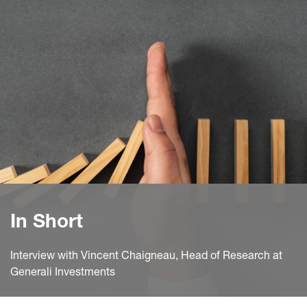
In Short
Interview with Vincent Chaigneau, Head of Research at
Generali Investments