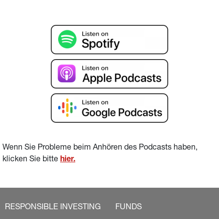
Wenn Sie Probleme beim Anhören des Podcasts haben, 
klicken Sie bitte 
hier
.
RESPONSIBLE INVESTING
FUNDS