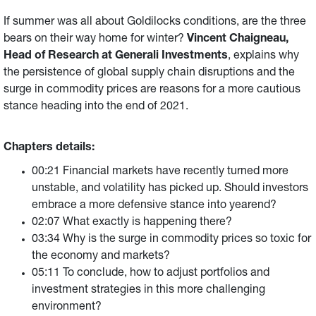
If summer was all about Goldilocks conditions, are the three
bears on their way home for winter?
Vincent Chaigneau,
Head of Research at Generali Investments
, explains
why
the persistence of global supply chain disruptions and the
surge in commodity prices are reasons for a more cautious
stance heading into the end of 2021.
Chapters details:
00:21 Financial markets have recently turned more
unstable, and volatility has picked up. Should investors
embrace a more defensive stance into yearend?
02:07 What exactly is happening there?
03:34 Why is the surge in commodity prices so toxic for
the economy and markets?
05:11 To conclude, how to adjust portfolios and
investment strategies in this more challenging
environment?