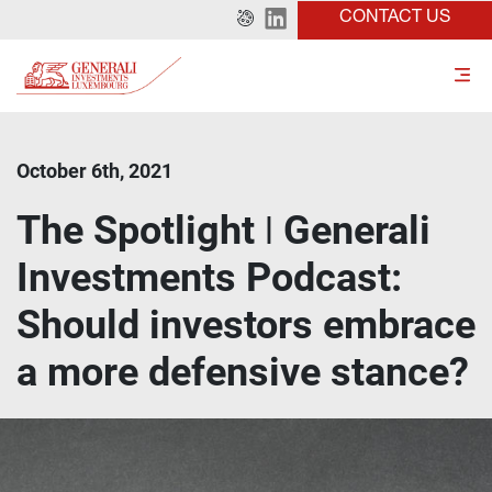
CONTACT US
October 6th, 2021
The Spotlight ǀ Generali
Investments Podcast:
Should investors embrace
a more defensive stance?