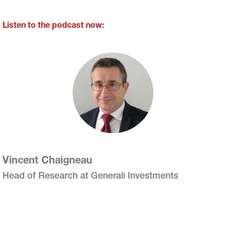
Listen to the podcast now:
Vincent Chaigneau
Head of Research at Generali Investments