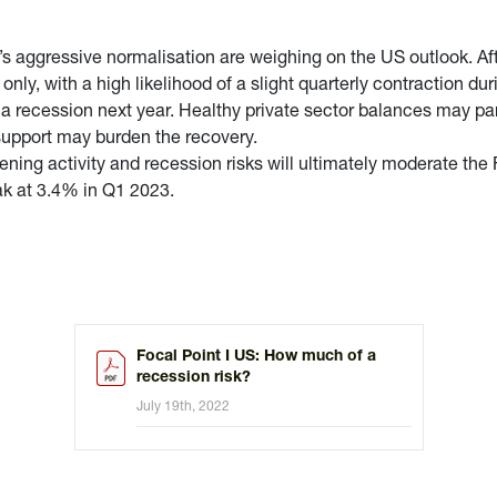
d’s aggressive normalisation are weighing on the US outlook. A
ly, with a high likelihood of a slight quarterly contraction dur
a recession next year. Healthy private sector balances may parti
 support may burden the recovery.
ning activity and recession risks will ultimately moderate the 
ak at 3.4% in Q1 2023.
Focal Point I US: How much of a
recession risk?
July 19th, 2022