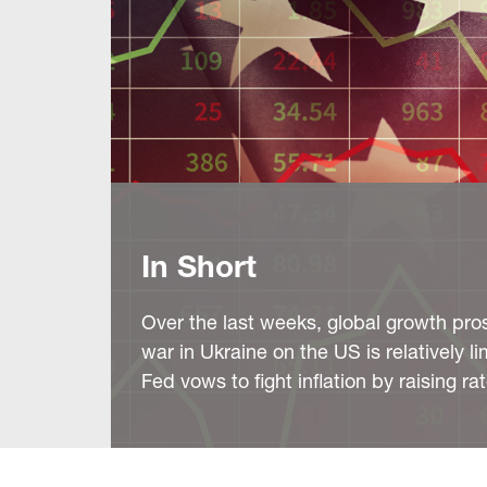
In Short
Over the last weeks, global growth pros
war in Ukraine on the US is relatively l
Fed vows to fight inflation by raising ra