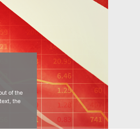
out of the
text, the