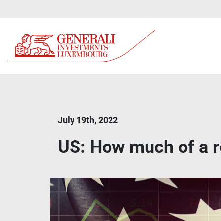
July 19th, 2022
US: How much of a r