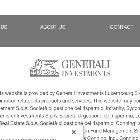
NDS
ABOUT US
CONTACT
This website is provided by Generali Investments Luxembourg S.A
tion related its products and services. This website may conta
ment S.p.A. Società di gestione del risparmio, Infranity, Syc
lenisfer Investments S.p.A. Società di gestione del risparmio,
 Real Estate S.p.A. Società di gestione del risparmio, Conning* 
volution USA, LLC and Global Evolution Fund Management Singa
as Generali Investments CEE. *Includes Conning, Inc., Connin