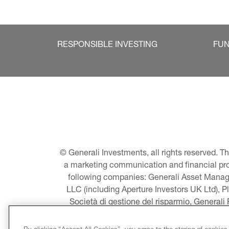
RESPONSIBLE INVESTING
FU
© Generali Investments, all rights reserved. 
a marketing communication and financial promo
following companies: Generali Asset Manage
LLC (including Aperture Investors UK Ltd), P
Società di gestione del risparmio, Generali
Asset Management A/S - including Global E
LLC, Pearlmark Real Estate, LLC as well 