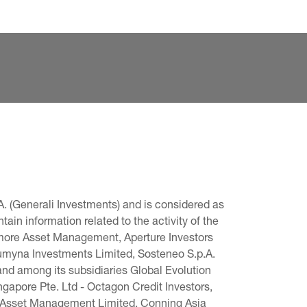
. (Generali Investments) and is considered as 
in information related to the activity of the 
omore Asset Management, Aperture Investors 
 Lumyna Investments Limited, Sosteneo S.p.A. 
and among its subsidiaries Global Evolution 
pore Pte. Ltd - Octagon Credit Investors, 
g Asset Management Limited, Conning Asia 