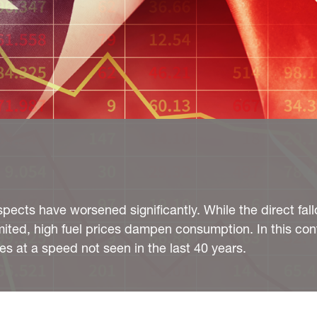
pects have worsened significantly. While the direct fall
imited, high fuel prices dampen consumption. In this con
tes at a speed not seen in the last 40 years.