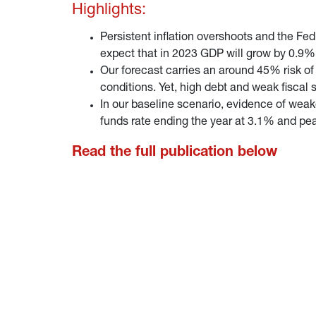
Highlights:
Persistent inflation overshoots and the Fe
expect that in 2023 GDP will grow by 0.9% on
Our forecast carries an around 45% risk of 
conditions. Yet, high debt and weak fiscal
In our baseline scenario, evidence of weake
funds rate ending the year at 3.1% and pe
Read the full publication below