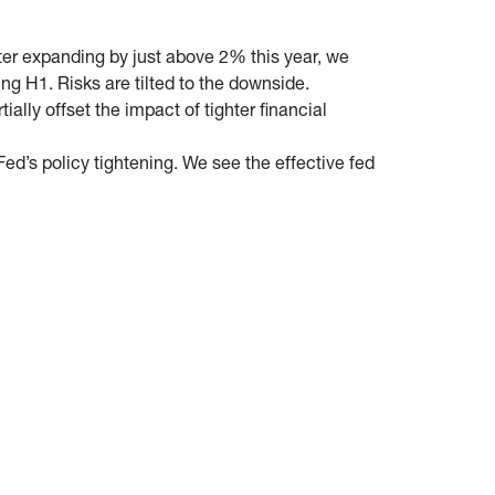
fter expanding by just above 2% this year, we
ing H1. Risks are tilted to the downside.
ally offset the impact of tighter financial
Fed’s policy tightening. We see the effective fed