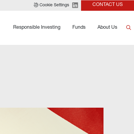
CONTACT US
Cookie Settings
Responsible Investing
Funds
About Us