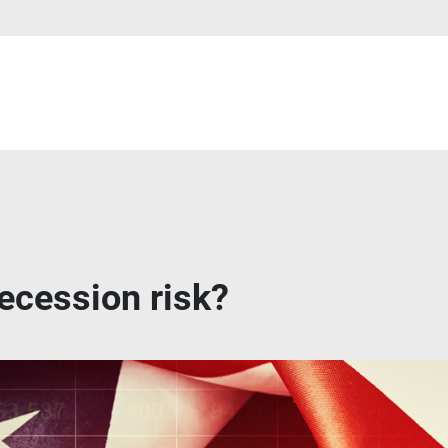
ecession risk?