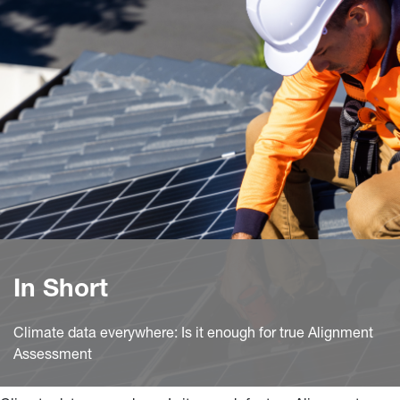
In Short
Climate data everywhere: Is it enough for true Alignment
Assessment