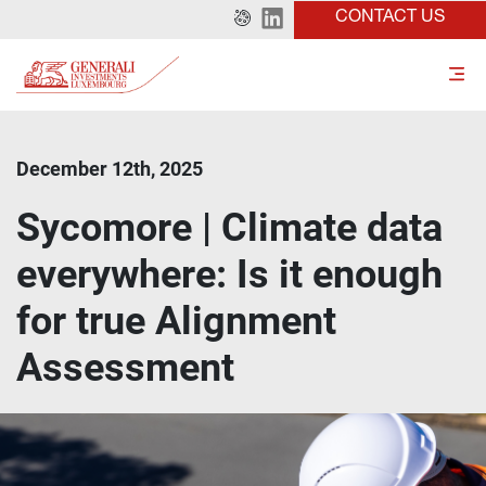
CONTACT US
December 12th, 2025
Sycomore | Climate data
everywhere: Is it enough
for true Alignment
Assessment