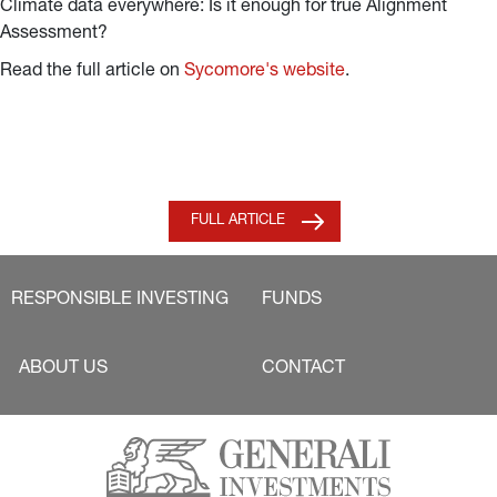
Climate data everywhere: Is it enough for true Alignment
Assessment?
Read the full article on
Sycomore's website
.
FULL ARTICLE
RESPONSIBLE INVESTING
FUNDS
ABOUT US
CONTACT