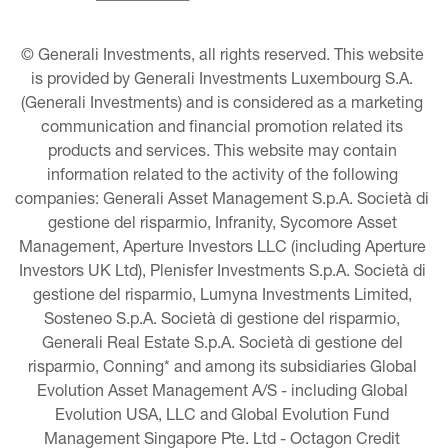
© Generali Investments, all rights reserved. This website 
is provided by Generali Investments Luxembourg S.A. 
(Generali Investments) and is considered as a marketing 
communication and financial promotion related its 
products and services. This website may contain 
information related to the activity of the following 
companies: Generali Asset Management S.p.A. Società di 
gestione del risparmio, Infranity, Sycomore Asset 
Management, Aperture Investors LLC (including Aperture 
Investors UK Ltd), Plenisfer Investments S.p.A. Società di 
gestione del risparmio, Lumyna Investments Limited, 
Sosteneo S.p.A. Società di gestione del risparmio, 
Generali Real Estate S.p.A. Società di gestione del 
risparmio, Conning* and among its subsidiaries Global 
Evolution Asset Management A/S - including Global 
Evolution USA, LLC and Global Evolution Fund 
Management Singapore Pte. Ltd - Octagon Credit 