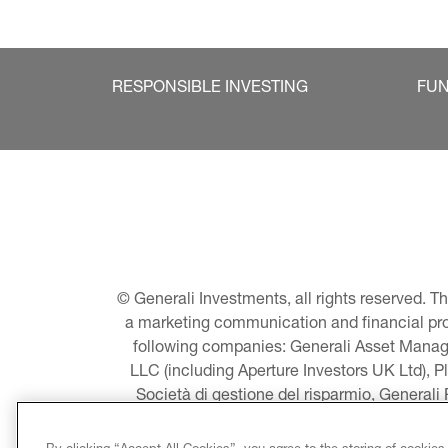
RESPONSIBLE INVESTING
FU
© Generali Investments, all rights reserved. 
a marketing communication and financial promo
following companies: Generali Asset Manage
LLC (including Aperture Investors UK Ltd), P
Società di gestione del risparmio, Generali
Asset Management A/S - including Global E
LLC, Pearlmark Real Estate, LLC as well 