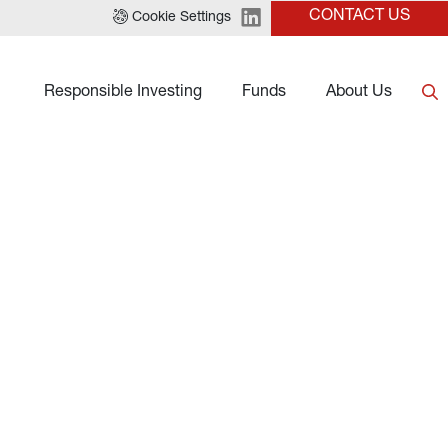
CONTACT US
Cookie Settings
Responsible Investing
Funds
About Us