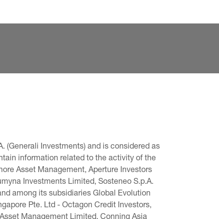
. (Generali Investments) and is considered as 
in information related to the activity of the 
omore Asset Management, Aperture Investors 
 Lumyna Investments Limited, Sosteneo S.p.A. 
and among its subsidiaries Global Evolution 
pore Pte. Ltd - Octagon Credit Investors, 
g Asset Management Limited, Conning Asia 