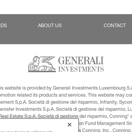
NDS
ABOUT US
CONTACT
This website is provided by Generali Investments Luxembourg S.A
tion related its products and services. This website may conta
ment S.p.A. Società di gestione del risparmio, Infranity, Syc
lenisfer Investments S.p.A. Società di gestione del risparmio,
 Real Estate S.p.A. Società di gestione del risparmio, Conning* 
volution USA, LLC and Global Evolution Fund Management Singa
as Generali Investments CEE. *Includes Conning, Inc., Connin