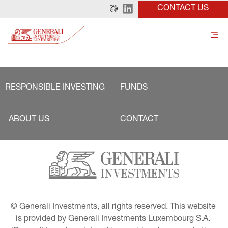
CONTACT US
RESPONSIBLE INVESTING
FUNDS
ABOUT US
CONTACT
© Generali Investments, all rights reserved. This website 
is provided by Generali Investments Luxembourg S.A. 