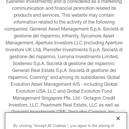
(Generali Investments) and is considered as a marketing 
communication and financial promotion related its 
products and services. This website may contain 
information related to the activity of the following 
companies: Generali Asset Management S.p.A. Società di 
gestione del risparmio, Infranity, Sycomore Asset 
Management, Aperture Investors LLC (including Aperture 
Investors UK Ltd), Plenisfer Investments S.p.A. Società di 
gestione del risparmio, Lumyna Investments Limited, 
Sosteneo S.p.A. Società di gestione del risparmio, 
Generali Real Estate S.p.A. Società di gestione del 
risparmio, Conning* and among its subsidiaries Global 
Evolution Asset Management A/S - including Global 
Evolution USA, LLC and Global Evolution Fund 
Management Singapore Pte. Ltd - Octagon Credit 
Investors, LLC, Pearlmark Real Estate, LLC as well as 
Generali Investments CEE. *Includes Conning, Inc., 
Conning Asset Management Limited, Conning Asia 
Pacific Limited, Conning Investment Products, Inc., 
By clicking “Accept All Cookies”, you agree to the storing of