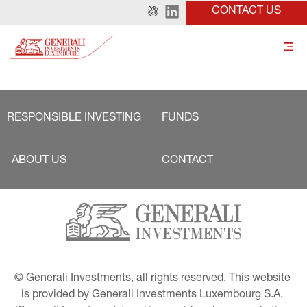
CONTACT US
RESPONSIBLE INVESTING
FUNDS
ABOUT US
CONTACT
© Generali Investments, all rights reserved. This website 
is provided by Generali Investments Luxembourg S.A. 