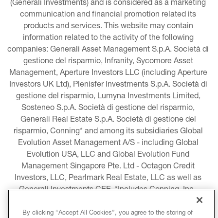
(Generali Investments) and is considered as a marketing 
communication and financial promotion related its 
products and services. This website may contain 
information related to the activity of the following 
companies: Generali Asset Management S.p.A. Società di 
gestione del risparmio, Infranity, Sycomore Asset 
Management, Aperture Investors LLC (including Aperture 
Investors UK Ltd), Plenisfer Investments S.p.A. Società di 
gestione del risparmio, Lumyna Investments Limited, 
Sosteneo S.p.A. Società di gestione del risparmio, 
Generali Real Estate S.p.A. Società di gestione del 
risparmio, Conning* and among its subsidiaries Global 
Evolution Asset Management A/S - including Global 
Evolution USA, LLC and Global Evolution Fund 
Management Singapore Pte. Ltd - Octagon Credit 
Investors, LLC, Pearlmark Real Estate, LLC as well as 
Generali Investments CEE. *Includes Conning, Inc., 
Conning Asset Management Limited, Conning Asia 
Pacific Limited, Conning Investment Products, Inc., 
By clicking “Accept All Cookies”, you agree to the storing of