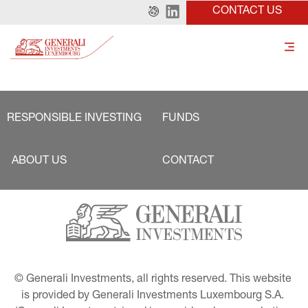
CONTACT US
RESPONSIBLE INVESTING
FUNDS
ABOUT US
CONTACT
© Generali Investments, all rights reserved. This website 
is provided by Generali Investments Luxembourg S.A. 