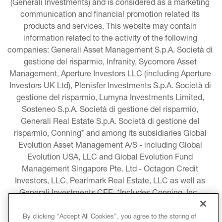
(Generali Investments) and is considered as a marketing 
communication and financial promotion related its 
products and services. This website may contain 
information related to the activity of the following 
companies: Generali Asset Management S.p.A. Società di 
gestione del risparmio, Infranity, Sycomore Asset 
Management, Aperture Investors LLC (including Aperture 
Investors UK Ltd), Plenisfer Investments S.p.A. Società di 
gestione del risparmio, Lumyna Investments Limited, 
Sosteneo S.p.A. Società di gestione del risparmio, 
Generali Real Estate S.p.A. Società di gestione del 
risparmio, Conning* and among its subsidiaries Global 
Evolution Asset Management A/S - including Global 
Evolution USA, LLC and Global Evolution Fund 
Management Singapore Pte. Ltd - Octagon Credit 
Investors, LLC, Pearlmark Real Estate, LLC as well as 
Generali Investments CEE. *Includes Conning, Inc., 
Conning Asset Management Limited, Conning Asia 
Pacific Limited, Conning Investment Products, Inc., 
By clicking “Accept All Cookies”, you agree to the storing of