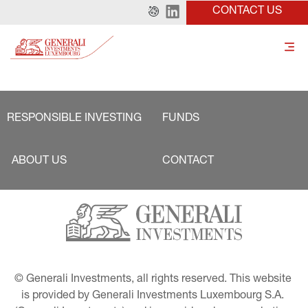
CONTACT US
RESPONSIBLE INVESTING
FUNDS
ABOUT US
CONTACT
© Generali Investments, all rights reserved. This website 
is provided by Generali Investments Luxembourg S.A. 