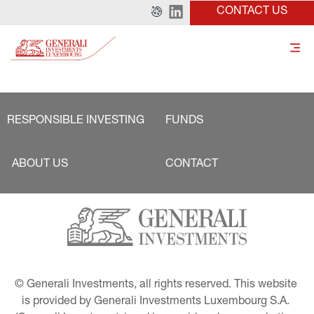
CONTACT US
RESPONSIBLE INVESTING
FUNDS
ABOUT US
CONTACT
© Generali Investments, all rights reserved. This website 
is provided by Generali Investments Luxembourg S.A. 