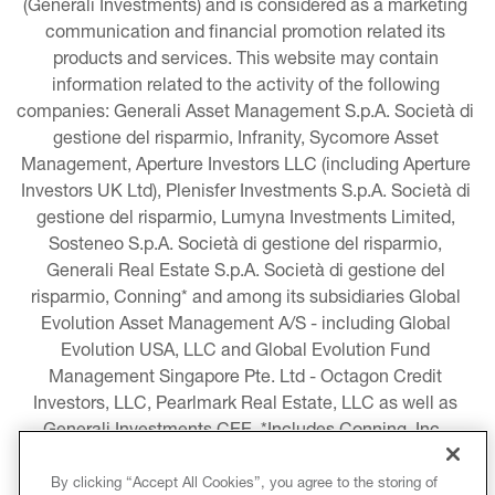
(Generali Investments) and is considered as a marketing 
communication and financial promotion related its 
products and services. This website may contain 
information related to the activity of the following 
companies: Generali Asset Management S.p.A. Società di 
gestione del risparmio, Infranity, Sycomore Asset 
Management, Aperture Investors LLC (including Aperture 
Investors UK Ltd), Plenisfer Investments S.p.A. Società di 
gestione del risparmio, Lumyna Investments Limited, 
Sosteneo S.p.A. Società di gestione del risparmio, 
Generali Real Estate S.p.A. Società di gestione del 
risparmio, Conning* and among its subsidiaries Global 
Evolution Asset Management A/S - including Global 
Evolution USA, LLC and Global Evolution Fund 
Management Singapore Pte. Ltd - Octagon Credit 
Investors, LLC, Pearlmark Real Estate, LLC as well as 
Generali Investments CEE. *Includes Conning, Inc., 
Conning Asset Management Limited, Conning Asia 
Pacific Limited, Conning Investment Products, Inc., 
By clicking “Accept All Cookies”, you agree to the storing of