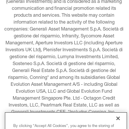
(Generali Investments) and is considered as a marketing 
communication and financial promotion related its 
products and services. This website may contain 
information related to the activity of the following 
companies: Generali Asset Management S.p.A. Società di 
gestione del risparmio, Infranity, Sycomore Asset 
Management, Aperture Investors LLC (including Aperture 
Investors UK Ltd), Plenisfer Investments S.p.A. Società di 
gestione del risparmio, Lumyna Investments Limited, 
Sosteneo S.p.A. Società di gestione del risparmio, 
Generali Real Estate S.p.A. Società di gestione del 
risparmio, Conning* and among its subsidiaries Global 
Evolution Asset Management A/S - including Global 
Evolution USA, LLC and Global Evolution Fund 
Management Singapore Pte. Ltd - Octagon Credit 
Investors, LLC, Pearlmark Real Estate, LLC as well as 
Generali Investments CEE. *Includes Conning, Inc., 
Conning Asset Management Limited, Conning Asia 
Pacific Limited, Conning Investment Products, Inc., 
By clicking “Accept All Cookies”, you agree to the storing of