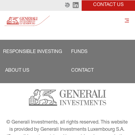
CONTACT US
RESPONSIBLE INVESTING
FUNDS
ABOUT US
CONTACT
© Generali Investments, all rights reserved. This website 
is provided by Generali Investments Luxembourg S.A. 