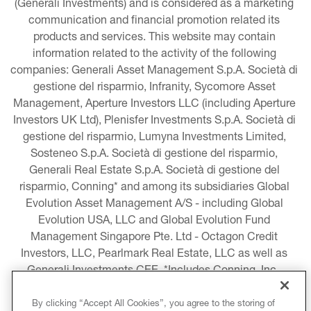
(Generali Investments) and is considered as a marketing 
communication and financial promotion related its 
products and services. This website may contain 
information related to the activity of the following 
companies: Generali Asset Management S.p.A. Società di 
gestione del risparmio, Infranity, Sycomore Asset 
Management, Aperture Investors LLC (including Aperture 
Investors UK Ltd), Plenisfer Investments S.p.A. Società di 
gestione del risparmio, Lumyna Investments Limited, 
Sosteneo S.p.A. Società di gestione del risparmio, 
Generali Real Estate S.p.A. Società di gestione del 
risparmio, Conning* and among its subsidiaries Global 
Evolution Asset Management A/S - including Global 
Evolution USA, LLC and Global Evolution Fund 
Management Singapore Pte. Ltd - Octagon Credit 
Investors, LLC, Pearlmark Real Estate, LLC as well as 
Generali Investments CEE. *Includes Conning, Inc., 
Conning Asset Management Limited, Conning Asia 
Pacific Limited, Conning Investment Products, Inc., 
By clicking “Accept All Cookies”, you agree to the storing of