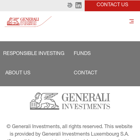
CONTACT US
RESPONSIBLE INVESTING
FUNDS
ABOUT US
CONTACT
© Generali Investments, all rights reserved. This website 
is provided by Generali Investments Luxembourg S.A. 