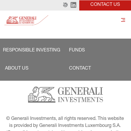
CONTACT US
RESPONSIBLE INVESTING
FUNDS
ABOUT US
CONTACT
© Generali Investments, all rights reserved. This website 
is provided by Generali Investments Luxembourg S.A. 