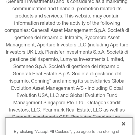
(Generali Investments) and is considered as a marketing 
communication and financial promotion related its 
products and services. This website may contain 
information related to the activity of the following 
companies: Generali Asset Management S.p.A. Società di 
gestione del risparmio, Infranity, Sycomore Asset 
Management, Aperture Investors LLC (including Aperture 
Investors UK Ltd), Plenisfer Investments S.p.A. Società di 
gestione del risparmio, Lumyna Investments Limited, 
Sosteneo S.p.A. Società di gestione del risparmio, 
Generali Real Estate S.p.A. Società di gestione del 
risparmio, Conning* and among its subsidiaries Global 
Evolution Asset Management A/S - including Global 
Evolution USA, LLC and Global Evolution Fund 
Management Singapore Pte. Ltd - Octagon Credit 
Investors, LLC, Pearlmark Real Estate, LLC as well as 
Generali Investments CEE. *Includes Conning, Inc., 
Conning Asset Management Limited, Conning Asia 
Pacific Limited, Conning Investment Products, Inc., 
By clicking “Accept All Cookies”, you agree to the storing of