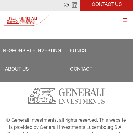
CONTACT US
RESPONSIBLE INVESTING
FUNDS
ABOUT US
CONTACT
© Generali Investments, all rights reserved. This website 
is provided by Generali Investments Luxembourg S.A. 