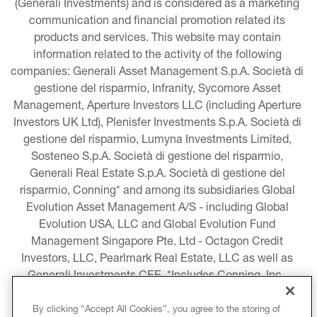
(Generali Investments) and is considered as a marketing 
communication and financial promotion related its 
products and services. This website may contain 
information related to the activity of the following 
companies: Generali Asset Management S.p.A. Società di 
gestione del risparmio, Infranity, Sycomore Asset 
Management, Aperture Investors LLC (including Aperture 
Investors UK Ltd), Plenisfer Investments S.p.A. Società di 
gestione del risparmio, Lumyna Investments Limited, 
Sosteneo S.p.A. Società di gestione del risparmio, 
Generali Real Estate S.p.A. Società di gestione del 
risparmio, Conning* and among its subsidiaries Global 
Evolution Asset Management A/S - including Global 
Evolution USA, LLC and Global Evolution Fund 
Management Singapore Pte. Ltd - Octagon Credit 
Investors, LLC, Pearlmark Real Estate, LLC as well as 
Generali Investments CEE. *Includes Conning, Inc., 
Conning Asset Management Limited, Conning Asia 
Pacific Limited, Conning Investment Products, Inc., 
By clicking “Accept All Cookies”, you agree to the storing of