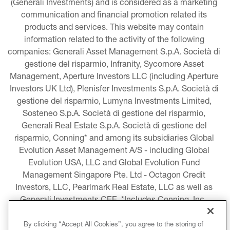
(Generali Investments) and is considered as a marketing 
communication and financial promotion related its 
products and services. This website may contain 
information related to the activity of the following 
companies: Generali Asset Management S.p.A. Società di 
gestione del risparmio, Infranity, Sycomore Asset 
Management, Aperture Investors LLC (including Aperture 
Investors UK Ltd), Plenisfer Investments S.p.A. Società di 
gestione del risparmio, Lumyna Investments Limited, 
Sosteneo S.p.A. Società di gestione del risparmio, 
Generali Real Estate S.p.A. Società di gestione del 
risparmio, Conning* and among its subsidiaries Global 
Evolution Asset Management A/S - including Global 
Evolution USA, LLC and Global Evolution Fund 
Management Singapore Pte. Ltd - Octagon Credit 
Investors, LLC, Pearlmark Real Estate, LLC as well as 
Generali Investments CEE. *Includes Conning, Inc., 
Conning Asset Management Limited, Conning Asia 
Pacific Limited, Conning Investment Products, Inc., 
By clicking “Accept All Cookies”, you agree to the storing of