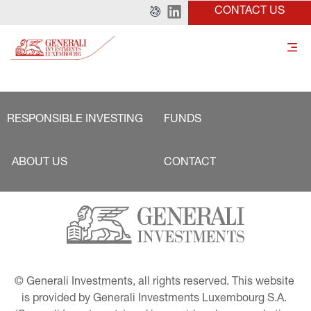
CONTACT US
RESPONSIBLE INVESTING
FUNDS
ABOUT US
CONTACT
© Generali Investments, all rights reserved. This website 
is provided by Generali Investments Luxembourg S.A. 