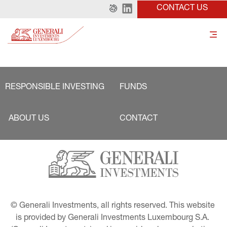
CONTACT US
RESPONSIBLE INVESTING
FUNDS
ABOUT US
CONTACT
© Generali Investments, all rights reserved. This website 
is provided by Generali Investments Luxembourg S.A. 