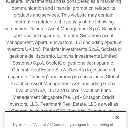
(Generali Investments) and is considered as a marketing 
communication and financial promotion related its 
products and services. This website may contain 
information related to the activity of the following 
companies: Generali Asset Management S.p.A. Società di 
gestione del risparmio, Infranity, Sycomore Asset 
Management, Aperture Investors LLC (including Aperture 
Investors UK Ltd), Plenisfer Investments S.p.A. Società di 
gestione del risparmio, Lumyna Investments Limited, 
Sosteneo S.p.A. Società di gestione del risparmio, 
Generali Real Estate S.p.A. Società di gestione del 
risparmio, Conning* and among its subsidiaries Global 
Evolution Asset Management A/S - including Global 
Evolution USA, LLC and Global Evolution Fund 
Management Singapore Pte. Ltd - Octagon Credit 
Investors, LLC, Pearlmark Real Estate, LLC as well as 
Generali Investments CEE. *Includes Conning, Inc., 
Conning Asset Management Limited, Conning Asia 
Pacific Limited, Conning Investment Products, Inc., 
By clicking “Accept All Cookies”, you agree to the storing of