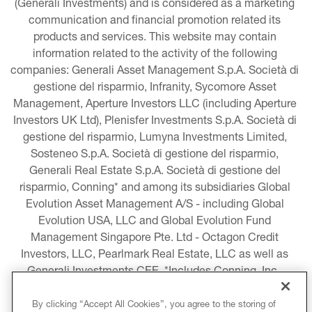
(Generali Investments) and is considered as a marketing 
communication and financial promotion related its 
products and services. This website may contain 
information related to the activity of the following 
companies: Generali Asset Management S.p.A. Società di 
gestione del risparmio, Infranity, Sycomore Asset 
Management, Aperture Investors LLC (including Aperture 
Investors UK Ltd), Plenisfer Investments S.p.A. Società di 
gestione del risparmio, Lumyna Investments Limited, 
Sosteneo S.p.A. Società di gestione del risparmio, 
Generali Real Estate S.p.A. Società di gestione del 
risparmio, Conning* and among its subsidiaries Global 
Evolution Asset Management A/S - including Global 
Evolution USA, LLC and Global Evolution Fund 
Management Singapore Pte. Ltd - Octagon Credit 
Investors, LLC, Pearlmark Real Estate, LLC as well as 
Generali Investments CEE. *Includes Conning, Inc., 
Conning Asset Management Limited, Conning Asia 
Pacific Limited, Conning Investment Products, Inc., 
By clicking “Accept All Cookies”, you agree to the storing of