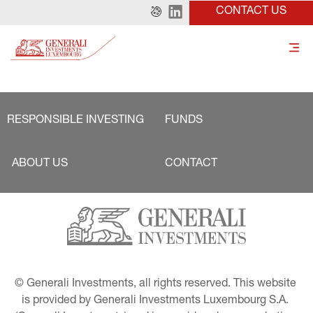
CONTACT US
RESPONSIBLE INVESTING
FUNDS
ABOUT US
CONTACT
© Generali Investments, all rights reserved. This website 
is provided by Generali Investments Luxembourg S.A. 