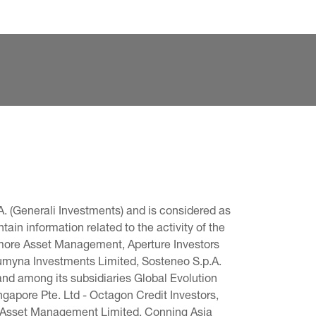
. (Generali Investments) and is considered as 
in information related to the activity of the 
omore Asset Management, Aperture Investors 
 Lumyna Investments Limited, Sosteneo S.p.A. 
and among its subsidiaries Global Evolution 
pore Pte. Ltd - Octagon Credit Investors, 
g Asset Management Limited, Conning Asia 