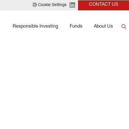
CONTACT US
Cookie Settings
Responsible Investing
Funds
About Us