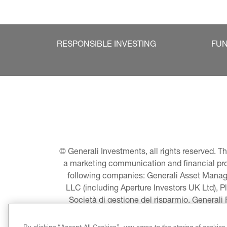
RESPONSIBLE INVESTING
FU
© Generali Investments, all rights reserved. 
a marketing communication and financial promo
following companies: Generali Asset Manage
LLC (including Aperture Investors UK Ltd), P
Società di gestione del risparmio, Generali
Asset Management A/S - including Global E
LLC, Pearlmark Real Estate, LLC as well 