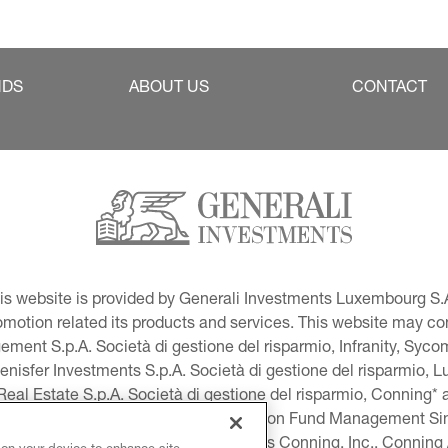
NDS
ABOUT US
CONTACT
This website is provided by Generali Investments Luxembourg S.A
tion related its products and services. This website may conta
ment S.p.A. Società di gestione del risparmio, Infranity, Syc
lenisfer Investments S.p.A. Società di gestione del risparmio,
 Real Estate S.p.A. Società di gestione del risparmio, Conning* 
volution USA, LLC and Global Evolution Fund Management Singa
as Generali Investments CEE. *Includes Conning, Inc., Connin