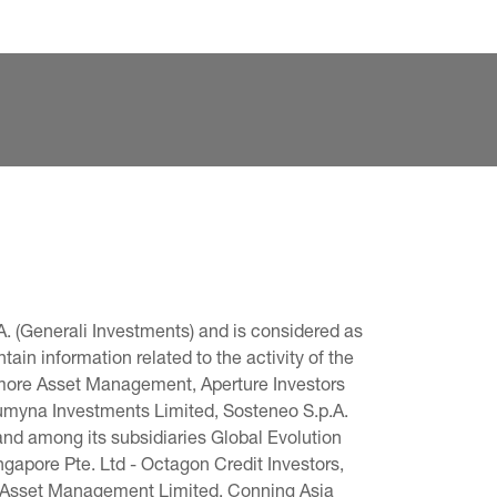
. (Generali Investments) and is considered as 
in information related to the activity of the 
omore Asset Management, Aperture Investors 
 Lumyna Investments Limited, Sosteneo S.p.A. 
and among its subsidiaries Global Evolution 
pore Pte. Ltd - Octagon Credit Investors, 
g Asset Management Limited, Conning Asia 