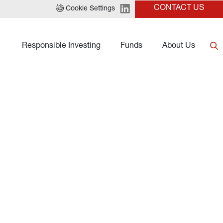
CONTACT US
Cookie Settings
Responsible Investing
Funds
About Us