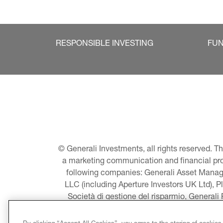
RESPONSIBLE INVESTING
FU
© Generali Investments, all rights reserved. 
a marketing communication and financial promo
following companies: Generali Asset Manage
LLC (including Aperture Investors UK Ltd), P
Società di gestione del risparmio, Generali
Asset Management A/S - including Global E
LLC, Pearlmark Real Estate, LLC as well 