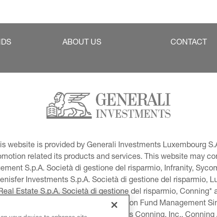
NDS
ABOUT US
CONTACT
This website is provided by Generali Investments Luxembourg S.A
tion related its products and services. This website may conta
ment S.p.A. Società di gestione del risparmio, Infranity, Syc
lenisfer Investments S.p.A. Società di gestione del risparmio,
 Real Estate S.p.A. Società di gestione del risparmio, Conning* 
volution USA, LLC and Global Evolution Fund Management Singa
as Generali Investments CEE. *Includes Conning, Inc., Connin