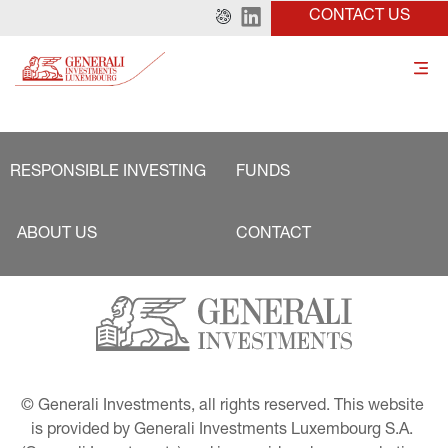
CONTACT US
RESPONSIBLE INVESTING
FUNDS
ABOUT US
CONTACT
© Generali Investments, all rights reserved. This website 
is provided by Generali Investments Luxembourg S.A. 