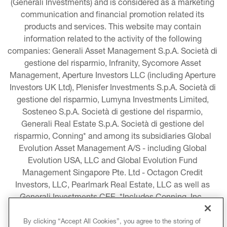
(Generali Investments) and is considered as a marketing 
communication and financial promotion related its 
products and services. This website may contain 
information related to the activity of the following 
companies: Generali Asset Management S.p.A. Società di 
gestione del risparmio, Infranity, Sycomore Asset 
Management, Aperture Investors LLC (including Aperture 
Investors UK Ltd), Plenisfer Investments S.p.A. Società di 
gestione del risparmio, Lumyna Investments Limited, 
Sosteneo S.p.A. Società di gestione del risparmio, 
Generali Real Estate S.p.A. Società di gestione del 
risparmio, Conning* and among its subsidiaries Global 
Evolution Asset Management A/S - including Global 
Evolution USA, LLC and Global Evolution Fund 
Management Singapore Pte. Ltd - Octagon Credit 
Investors, LLC, Pearlmark Real Estate, LLC as well as 
Generali Investments CEE. *Includes Conning, Inc., 
Conning Asset Management Limited, Conning Asia 
Pacific Limited, Conning Investment Products, Inc., 
By clicking “Accept All Cookies”, you agree to the storing of