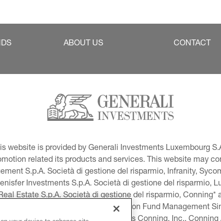
NDS
ABOUT US
CONTACT
This website is provided by Generali Investments Luxembourg S.A
tion related its products and services. This website may conta
ment S.p.A. Società di gestione del risparmio, Infranity, Syc
lenisfer Investments S.p.A. Società di gestione del risparmio,
 Real Estate S.p.A. Società di gestione del risparmio, Conning* 
volution USA, LLC and Global Evolution Fund Management Singa
as Generali Investments CEE. *Includes Conning, Inc., Connin