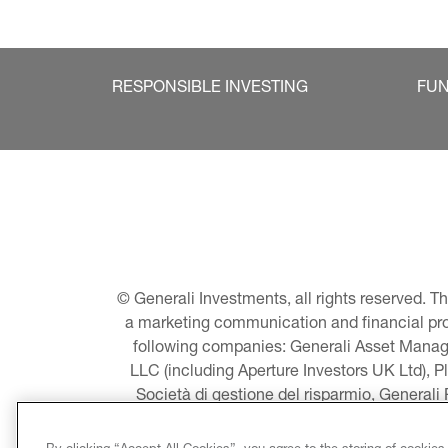
RESPONSIBLE INVESTING
FU
© Generali Investments, all rights reserved. 
a marketing communication and financial promo
following companies: Generali Asset Manage
LLC (including Aperture Investors UK Ltd), P
Società di gestione del risparmio, Generali
Asset Management A/S - including Global E
LLC, Pearlmark Real Estate, LLC as well 