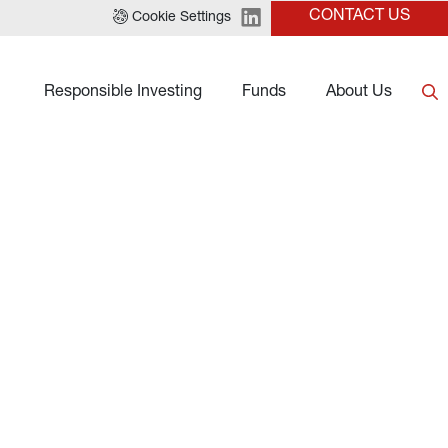
CONTACT US
Cookie Settings
Responsible Investing
Funds
About Us