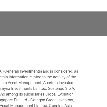
. (Generali Investments) and is considered as 
in information related to the activity of the 
omore Asset Management, Aperture Investors 
 Lumyna Investments Limited, Sosteneo S.p.A. 
and among its subsidiaries Global Evolution 
pore Pte. Ltd - Octagon Credit Investors, 
g Asset Management Limited, Conning Asia 