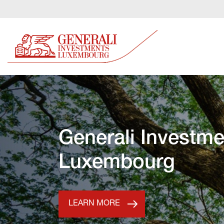
Generali Investme
Luxembourg
LEARN MORE