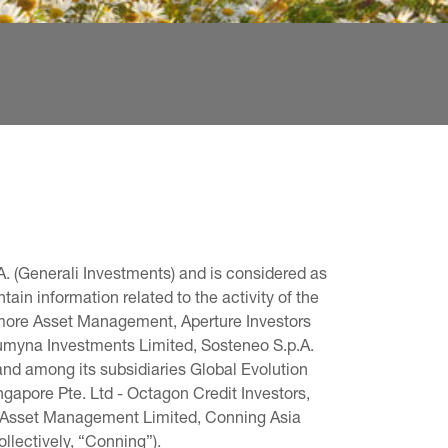
. (Generali Investments) and is considered as 
in information related to the activity of the 
omore Asset Management, Aperture Investors 
 Lumyna Investments Limited, Sosteneo S.p.A. 
and among its subsidiaries Global Evolution 
pore Pte. Ltd - Octagon Credit Investors, 
g Asset Management Limited, Conning Asia 
llectively, “Conning”).