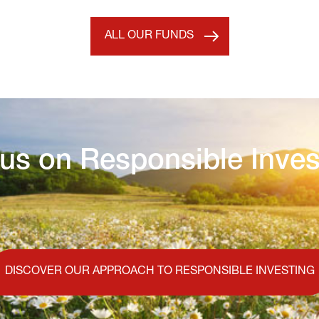
ALL OUR FUNDS
us on Responsible Inves
DISCOVER OUR APPROACH TO RESPONSIBLE INVESTING