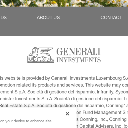
NDS
ABOUT US
CONTACT
This website is provided by Generali Investments Luxembourg S.A
tion related its products and services. This website may conta
ment S.p.A. Società di gestione del risparmio, Infranity, Syc
lenisfer Investments S.p.A. Società di gestione del risparmio,
 Real Estate S.p.A. Società di gestione del risparmio, Conning* 
volution USA, LLC and Global Evolution Fund Management Singa
as Generali Investments CEE. *Includes Conning, Inc., Connin
 on your device to enhance site
ng Investment Products, Inc., Goodwin Capital Advisers, Inc. (co