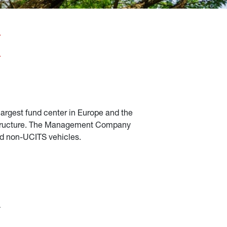
largest fund center in Europe and the 
frastructure. The Management Company 
and non-UCITS vehicles.
 