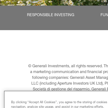
RESPONSIBLE INVESTING
FU
© Generali Investments, all rights reserved. 
a marketing communication and financial promo
following companies: Generali Asset Manage
LLC (including Aperture Investors UK Ltd), P
Società di gestione del risparmio, Generali
Asset Management A/S - including Global E
LLC, Pearlmark Real Estate, LLC as well 
By clicking “Accept All Cookies”, you agree to the storing of cookies
Pacific Limited, Conni
navigation, analyze site usage, and assist in our marketing efforts.