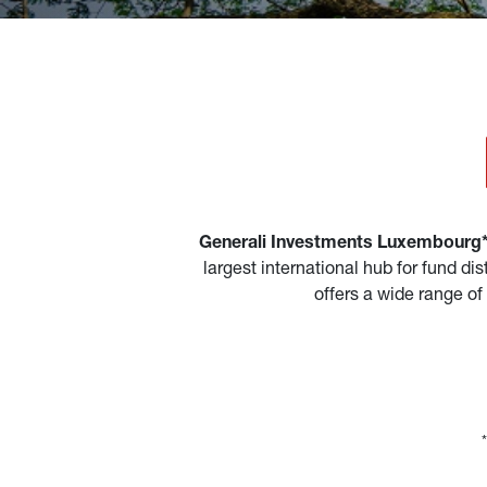
Generali Investments Luxembourg* 
largest international hub for fund d
offers a wide range of