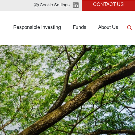
CONTACT US
Cookie Settings
Responsible Investing
Funds
About Us