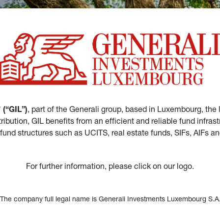
(“GIL”)
, part of the Generali group, based in Luxembourg, the 
istribution, GIL benefits from an efficient and reliable fund in
 fund structures such as UCITS, real estate funds, SIFs, AIFs 
For further information, please click on our logo.
*The company full legal name is Generali Investments Luxembourg S.A.