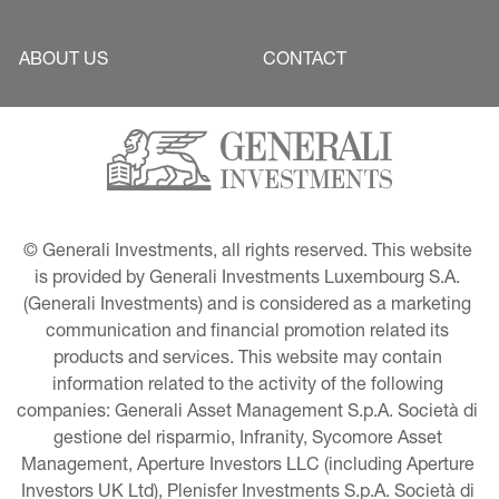
ABOUT US
CONTACT
© Generali Investments, all rights reserved. This website 
is provided by Generali Investments Luxembourg S.A. 
(Generali Investments) and is considered as a marketing 
communication and financial promotion related its 
products and services. This website may contain 
information related to the activity of the following 
companies: Generali Asset Management S.p.A. Società di 
gestione del risparmio, Infranity, Sycomore Asset 
Management, Aperture Investors LLC (including Aperture 
Investors UK Ltd), Plenisfer Investments S.p.A. Società di 