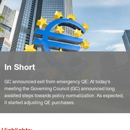
In Short
GC announced exit from emergency QE: At today’s
meeting the Governing Council (GC) announced long
awaited steps towards policy normalization. As expected,
it started adjusting QE purchases.