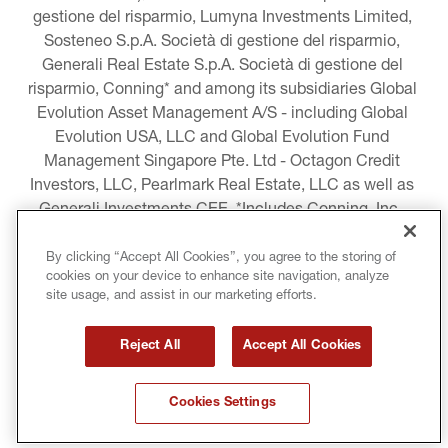
gestione del risparmio, Lumyna Investments Limited, 
Sosteneo S.p.A. Società di gestione del risparmio, 
Generali Real Estate S.p.A. Società di gestione del 
risparmio, Conning* and among its subsidiaries Global 
Evolution Asset Management A/S - including Global 
Evolution USA, LLC and Global Evolution Fund 
Management Singapore Pte. Ltd - Octagon Credit 
Investors, LLC, Pearlmark Real Estate, LLC as well as 
Generali Investments CEE. *Includes Conning, Inc., 
Conning Asset Management Limited, Conning Asia 
Pacific Limited, Conning Investment Products, Inc., 
By clicking “Accept All Cookies”, you agree to the storing of
cookies on your device to enhance site navigation, analyze
Goodwin Capital Advisers, Inc. (collectively, “Conning”).
site usage, and assist in our marketing efforts.
LEGAL INFORMATION
Reject All
Accept All Cookies
COOKIE AND PRIVACY POLICY
Cookies Settings
TERMS AND CONDITIONS
COPYRIGHT