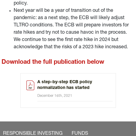
policy.
Next year will be a year of transition out of the
pandemic: as a next step, the ECB will likely adjust
TLTRO conditions. The ECB will prepare investors for
rate hikes and try not to cause havoc in the process.
We continue to see the first rate hike in 2024 but
acknowledge that the risks of a 2023 hike increased.
Download the full publication below
A step-by-step ECB policy
normalization has started
December 16th, 2021
RESPONSIBLE INVESTING
FUNDS