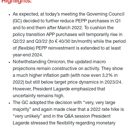
Highlights:
As expected, at today’s meeting the Governing Council
(GC) decided to further reduce PEPP purchases in Q1
and to end them after March 2022. To cushion the
policy transition APP purchases will temporarily rise in
Q2/22 and Q3/22 (to € 40/30 bn/month) while the period
of (flexible) PEPP reinvestment is extended to at least
year-end 2024.
Notwithstanding Omicron, the updated macro
projections remain constructive on activity. They show
a much higher inflation path (with now even 3.2% in
2022) but still below target price dynamics in 2023/24.
However, President Lagarde emphasized that
uncertainty remains high.
The GC adopted the decision with “very, very large
majority” and again made clear that a 2022 rate hike is
“very unlikely” and in the Q&A session President
Lagarde stressed the flexibility regarding monetary