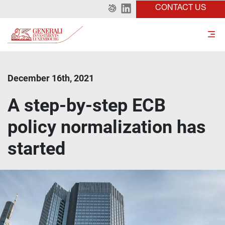
CONTACT US
December 16th, 2021
A step-by-step ECB
policy normalization has
started