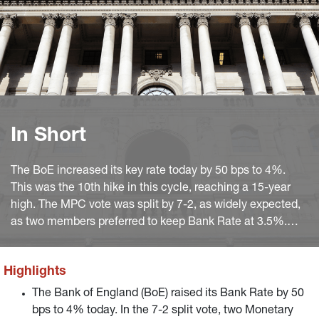
In Short
The BoE increased its key rate today by 50 bps to 4%.
This was the 10th hike in this cycle, reaching a 15-year
high. The MPC vote was split by 7-2, as widely expected,
as two members preferred to keep Bank Rate at 3.5%.
The was no vote for a 75 bps increase as last time.
Highlights
The Bank of England (BoE) raised its Bank Rate by 50
bps to 4% today. In the 7-2 split vote, two Monetary