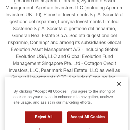
gestione del risparmio, Infranity, Sycomore Asset 
Management, Aperture Investors LLC (including Aperture 
Investors UK Ltd), Plenisfer Investments S.p.A. Società di 
gestione del risparmio, Lumyna Investments Limited, 
Sosteneo S.p.A. Società di gestione del risparmio, 
Generali Real Estate S.p.A. Società di gestione del 
risparmio, Conning* and among its subsidiaries Global 
Evolution Asset Management A/S - including Global 
Evolution USA, LLC and Global Evolution Fund 
Management Singapore Pte. Ltd - Octagon Credit 
Investors, LLC, Pearlmark Real Estate, LLC as well as 
Generali Investments CEE. *Includes Conning, Inc., 
Conning Asset Management Limited, Conning Asia 
Pacific Limited, Conning Investment Products, Inc., 
By clicking “Accept All Cookies”, you agree to the storing of
cookies on your device to enhance site navigation, analyze
Goodwin Capital Advisers, Inc. (collectively, “Conning”).
site usage, and assist in our marketing efforts.
LEGAL INFORMATION
Reject All
Accept All Cookies
COOKIE AND PRIVACY POLICY