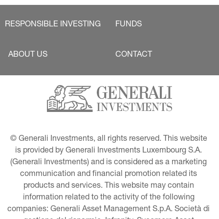
RESPONSIBLE INVESTING
FUNDS
ABOUT US
CONTACT
© Generali Investments, all rights reserved. This website 
is provided by Generali Investments Luxembourg S.A. 
(Generali Investments) and is considered as a marketing 
communication and financial promotion related its 
products and services. This website may contain 
information related to the activity of the following 
companies: Generali Asset Management S.p.A. Società di 