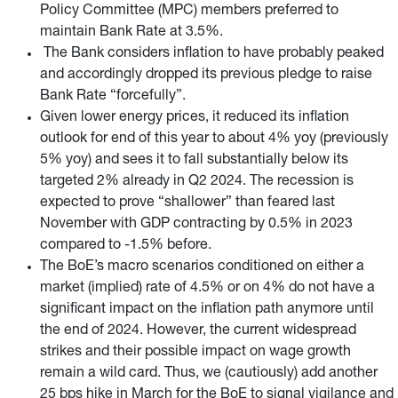
Policy Committee (MPC) members preferred to
maintain Bank Rate at 3.5%.
The Bank considers inflation to have probably peaked
and accordingly dropped its previous pledge to raise
Bank Rate “forcefully”.
Given lower energy prices, it reduced its inflation
outlook for end of this year to about 4% yoy (previously
5% yoy) and sees it to fall substantially below its
targeted 2% already in Q2 2024. The recession is
expected to prove “shallower” than feared last
November with GDP contracting by 0.5% in 2023
compared to -1.5% before.
The BoE’s macro scenarios conditioned on either a
market (implied) rate of 4.5% or on 4% do not have a
significant impact on the inflation path anymore until
the end of 2024. However, the current widespread
strikes and their possible impact on wage growth
remain a wild card. Thus, we (cautiously) add another
25 bps hike in March for the BoE to signal vigilance and