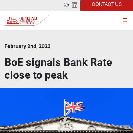
CONTACT US
February 2nd, 2023
BoE signals Bank Rate
close to peak