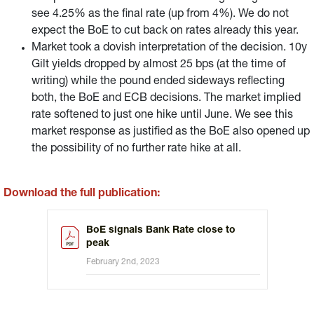
see 4.25% as the final rate (up from 4%). We do not
expect the BoE to cut back on rates already this year.
Market took a dovish interpretation of the decision. 10y
Gilt yields dropped by almost 25 bps (at the time of
writing) while the pound ended sideways reflecting
both, the BoE and ECB decisions. The market implied
rate softened to just one hike until June. We see this
market response as justified as the BoE also opened up
the possibility of no further rate hike at all.
Download the full publication:
BoE signals Bank Rate close to
peak
February 2nd, 2023