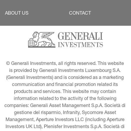
ABOUT US
CONTACT
© Generali Investments, all rights reserved. This website 
is provided by Generali Investments Luxembourg S.A. 
(Generali Investments) and is considered as a marketing 
communication and financial promotion related its 
products and services. This website may contain 
information related to the activity of the following 
companies: Generali Asset Management S.p.A. Società di 
gestione del risparmio, Infranity, Sycomore Asset 
Management, Aperture Investors LLC (including Aperture 
Investors UK Ltd), Plenisfer Investments S.p.A. Società di 