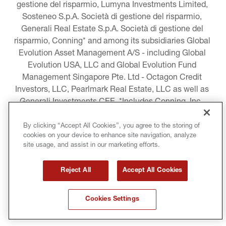
gestione del risparmio, Lumyna Investments Limited, 
Sosteneo S.p.A. Società di gestione del risparmio, 
Generali Real Estate S.p.A. Società di gestione del 
risparmio, Conning* and among its subsidiaries Global 
Evolution Asset Management A/S - including Global 
Evolution USA, LLC and Global Evolution Fund 
Management Singapore Pte. Ltd - Octagon Credit 
Investors, LLC, Pearlmark Real Estate, LLC as well as 
Generali Investments CEE. *Includes Conning, Inc., 
Conning Asset Management Limited, Conning Asia 
Pacific Limited, Conning Investment Products, Inc., 
By clicking “Accept All Cookies”, you agree to the storing of
cookies on your device to enhance site navigation, analyze
Goodwin Capital Advisers, Inc. (collectively, “Conning”).
site usage, and assist in our marketing efforts.
LEGAL INFORMATION
Reject All
Accept All Cookies
COOKIE AND PRIVACY POLICY
Cookies Settings
TERMS AND CONDITIONS
COPYRIGHT