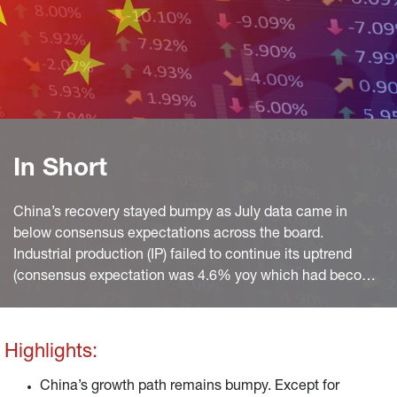
In Short
China’s recovery stayed bumpy as July data came in
below consensus expectations across the board.
Industrial production (IP) failed to continue its uptrend
(consensus expectation was 4.6% yoy which had become
a bit unrealistic after manufacturing PMIs softened and
the NBS reading even fell to 49.0 index points), softening
to 3.8% yoy, after 3.9% yoy in the month before.
Highlights:
China’s growth path remains bumpy. Except for