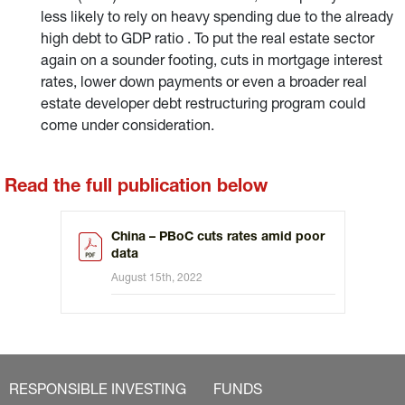
less likely to rely on heavy spending due to the already
high debt to GDP ratio . To put the real estate sector
again on a sounder footing, cuts in mortgage interest
rates, lower down payments or even a broader real
estate developer debt restructuring program could
come under consideration.
Read the full publication below
China – PBoC cuts rates amid poor
data
August 15th, 2022
RESPONSIBLE INVESTING
FUNDS