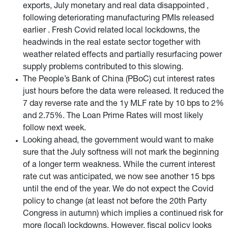
exports, July monetary and real data disappointed ,
following deteriorating manufacturing PMIs released
earlier . Fresh Covid related local lockdowns, the
headwinds in the real estate sector together with
weather related effects and partially resurfacing power
supply problems contributed to this slowing.
The People’s Bank of China (PBoC) cut interest rates
just hours before the data were released. It reduced the
7 day reverse rate and the 1y MLF rate by 10 bps to 2%
and 2.75%. The Loan Prime Rates will most likely
follow next week.
Looking ahead, the government would want to make
sure that the July softness will not mark the beginning
of a longer term weakness. While the current interest
rate cut was anticipated, we now see another 15 bps
until the end of the year. We do not expect the Covid
policy to change (at least not before the 20th Party
Congress in autumn) which implies a continued risk for
more (local) lockdowns. However, fiscal policy looks