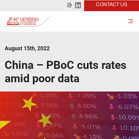
CONTACT US
August 15th, 2022
China – PBoC cuts rates
amid poor data